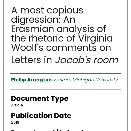
A most copious
digression: An
Erasmian analysis of
the rhetoric of Virginia
Woolf's comments on
Letters in
Jacob's room
Authors
Phillip Arrington
,
Eastern Michigan University
Document Type
Article
Publication Date
2018