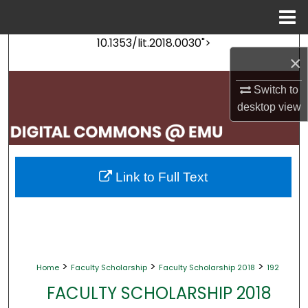
Menu
Home
10.1353/lit.2018.0030">
Search
×
Browse Collections
Switch to
desktop
view
My Account
About
Link to Full Text
Digital Commons Network™
>
>
>
Home
Faculty Scholarship
Faculty Scholarship 2018
192
FACULTY SCHOLARSHIP 2018