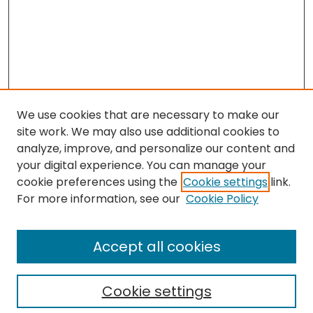
We use cookies that are necessary to make our
site work. We may also use additional cookies to
analyze, improve, and personalize our content and
your digital experience. You can manage your
cookie preferences using the
Cookie settings
link.
For more information, see our
Cookie Policy
Search
Enter search terms:
Accept all cookies
Cookie settings