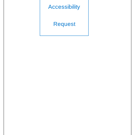
Accessibility
Request