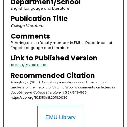
Department/School
English Language and Literature
Publication Title
College Literature
Comments
P. Arrington is a faculty member in EMU's Department of
English Language and Literature.
Link to Published Version
10.1353/lit.2018.0030
Recommended Citation
Arrington, P. (2018). A most copious digression: An Erasmian
analysis of the rhetoric of Virginia Woolf’s comments on letters in
Jacob’s room
.
College Literature, 45
(3), 543–566.
https://doi.org/10.1353/lit.2018.0030
EMU Library