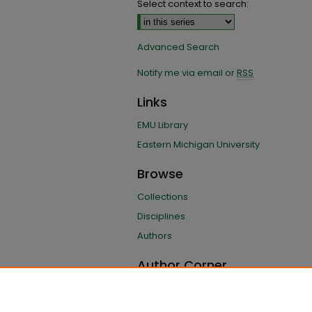
Select context to search:
Advanced Search
Notify me via email or
RSS
Links
EMU Library
Eastern Michigan University
Browse
Collections
Disciplines
Authors
Author Corner
Author FAQ
Submit Research