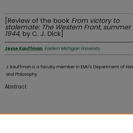
[Review of the book
From victory to
stalemate: The Western Front, summer
1944
, by C. J. Dick]
Jesse Kauffman
,
Eastern Michigan University
J. Kauffman is a faculty member in EMU's Department of His
and Philosophy.
Abstract