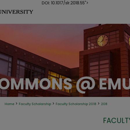
DOI: 10.1017/slr.2018.55">
>
>
>
Home
Faculty Scholarship
Faculty Scholarship 2018
208
FACULT