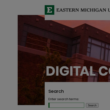
Search
Enter search terms: