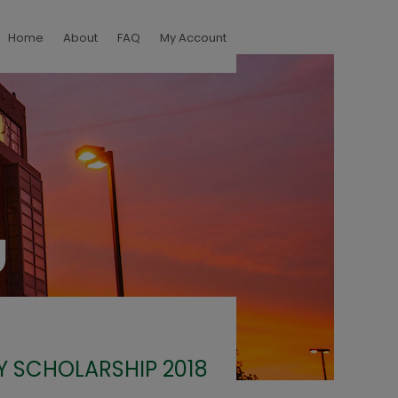
Home
About
FAQ
My Account
Y SCHOLARSHIP 2018