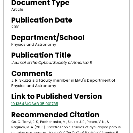
Document Type
Article
Publication Date
2018
Department/School
Physics and Astronomy
Publication Title
Journal of the Optical Society of America B
Comments
J. R. Skuza is a faculty member in EMU's Department of
Physics and Astronomy.
Link to Published Version
10.1364/JOSAB.35.001785
Recommended Citation
On, C., Tanyi, E. K., Pashchanka, M., Skuza, J. R., Peters, V. N., &
Noginov, M. A. (2018). Spectroscopic studies of dye-doped porous
alumina membranes.
Journal of the Optical Society of America B,