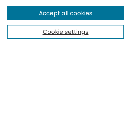
Enter search terms:
Accept all cookies
Cookie settings
Select context to search:
Advanced Search
Notify me via email or
RSS
Links
EMU Library
Eastern Michigan University
Browse
Collections
Disciplines