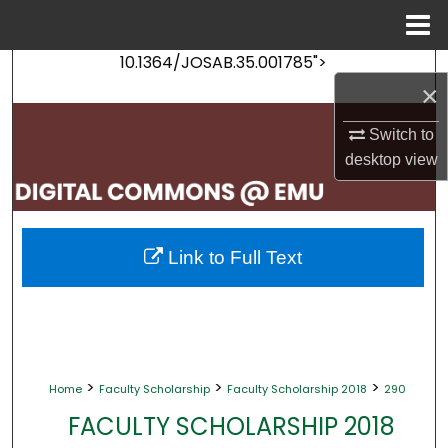
Menu
Home
10.1364/JOSAB.35.001785">
Search
×
Browse Collections
Switch to
desktop
view
My Account
About
Link to Full Text
Digital Commons Network™
>
>
>
Home
Faculty Scholarship
Faculty Scholarship 2018
290
FACULTY SCHOLARSHIP 2018