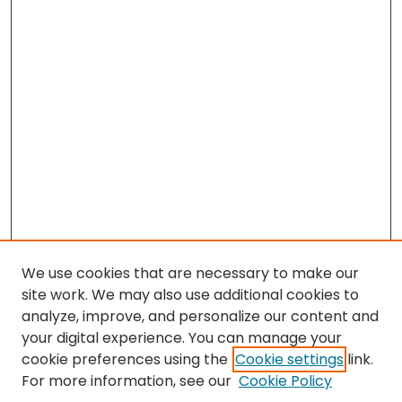
We use cookies that are necessary to make our
site work. We may also use additional cookies to
analyze, improve, and personalize our content and
your digital experience. You can manage your
cookie preferences using the
Cookie settings
link.
For more information, see our
Cookie Policy
Search