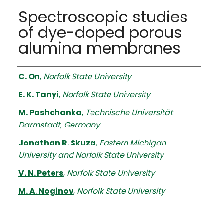
Spectroscopic studies
of dye-doped porous
alumina membranes
Authors
C. On
,
Norfolk State University
E. K. Tanyi
,
Norfolk State University
M. Pashchanka
,
Technische Universität
Darmstadt, Germany
Jonathan R. Skuza
,
Eastern Michigan
University and Norfolk State University
V. N. Peters
,
Norfolk State University
M. A. Noginov
,
Norfolk State University