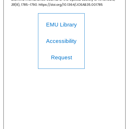
35
(8), 1785–1790. https://doi.org/10.1364/JOSAB.35.001785
EMU Library
Accessibility
Request