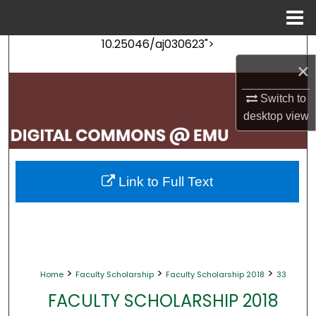
Menu
Home
10.25046/aj030623">
Search
×
Browse Collections
Switch to
desktop
view
My Account
About
Link to Full Text
Digital Commons Network™
>
>
>
Home
Faculty Scholarship
Faculty Scholarship 2018
33
FACULTY SCHOLARSHIP 2018