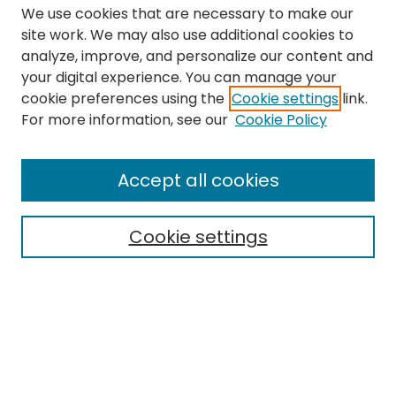
We use cookies that are necessary to make our
site work. We may also use additional cookies to
analyze, improve, and personalize our content and
your digital experience. You can manage your
cookie preferences using the
Cookie settings
link.
For more information, see our
Cookie Policy
Search
Enter search terms:
Accept all cookies
Cookie settings
Select context to search:
Advanced Search
Notify me via email or
RSS
Links