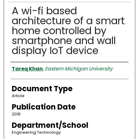
A wi-fi based
architecture of a smart
home controlled by
smartphone and wall
display IoT device
Authors
Tareq Khan
,
Eastern Michigan University
Document Type
Article
Publication Date
2018
Department/School
Engineering Technology