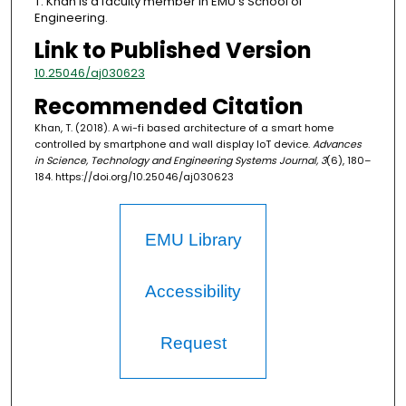
T. Khan is a faculty member in EMU's School of
Engineering.
Link to Published Version
10.25046/aj030623
Recommended Citation
Khan, T. (2018). A wi-fi based architecture of a smart home
controlled by smartphone and wall display IoT device.
Advances
in Science, Technology and Engineering Systems Journal, 3
(6), 180–
184. https://doi.org/10.25046/aj030623
EMU Library
Accessibility
Request