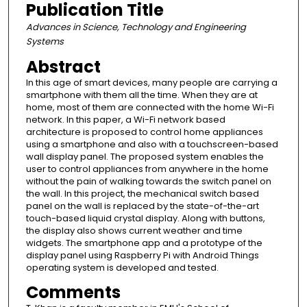
Publication Title
Advances in Science, Technology and Engineering
Systems
Abstract
In this age of smart devices, many people are carrying a
smartphone with them all the time. When they are at
home, most of them are connected with the home Wi-Fi
network. In this paper, a Wi-Fi network based
architecture is proposed to control home appliances
using a smartphone and also with a touchscreen-based
wall display panel. The proposed system enables the
user to control appliances from anywhere in the home
without the pain of walking towards the switch panel on
the wall. In this project, the mechanical switch based
panel on the wall is replaced by the state-of-the-art
touch-based liquid crystal display. Along with buttons,
the display also shows current weather and time
widgets. The smartphone app and a prototype of the
display panel using Raspberry Pi with Android Things
operating system is developed and tested.
Comments