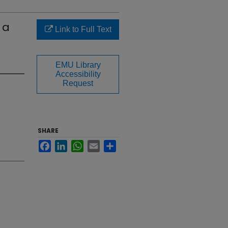
 a
Link to Full Text
EMU Library
Accessibility
Request
SHARE
Facebook
LinkedIn
WhatsApp
Email
Share