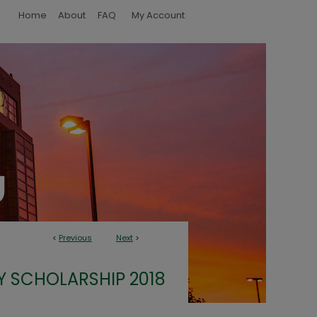
Home
About
FAQ
My Account
<
Previous
Next
>
Y SCHOLARSHIP 2018