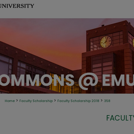
>
>
>
Home
Faculty Scholarship
Faculty Scholarship 2018
358
FACULT