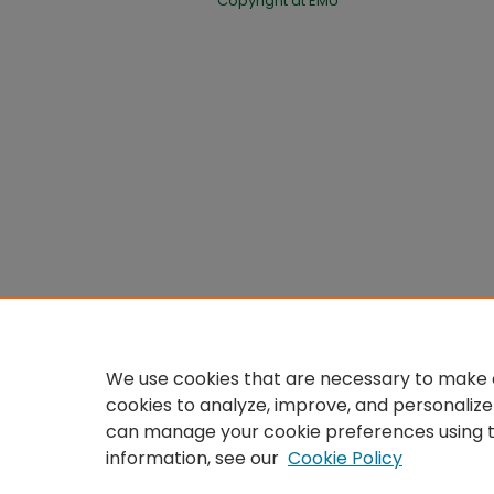
Copyright at EMU
We use cookies that are necessary to make o
cookies to analyze, improve, and personalize
can manage your cookie preferences using 
information, see our
Cookie Policy