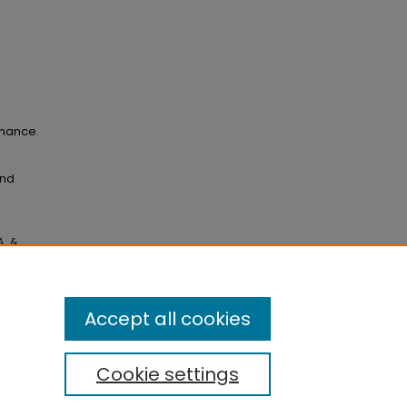
rmance.
and
., &
owing a
e,
Accept all cookies
Cookie settings