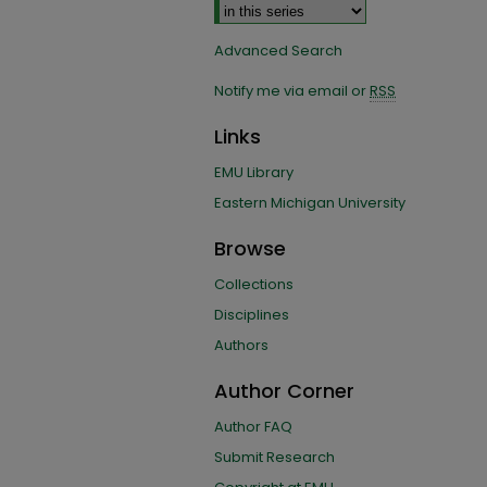
Advanced Search
Notify me via email or
RSS
Links
EMU Library
Eastern Michigan University
Browse
Collections
Disciplines
Authors
Author Corner
Author FAQ
Submit Research