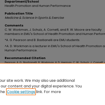
Department/School
Health Promotion and Human Performance
Publication Title
Medicine & Science in Sports & Exercise
Comments
C. W. Workman, J. Schulz, A. Cornett, and R. W. Moore are faculty
members in EMU's School of Health Promotion and Human Perfo
*A. G. Pearson and B. Bastianelli are EMU students.
^A. D. Workman is a lecturer in EMU's School of Health Promotion 
Human Performance.
Recommended Citation
Pearson, A. G., Bastianelli, B., Workman, A. D., Herman, C. W., Schulz, J., Cornett, A
Moore, R. W. (2018). Accuracy of VO2 max prediction using a GPS watch foll
15 minute and three subsequent runs.
Medicine & Science in Sports & Exercis
50
(5S). an=00005768-201805001-02235
ur site work. We may also use additional
 our content and your digital experience. You
the
Cookie settings
link. For more
Home
|
About
|
FAQ
|
My Account
|
Accessibility Statement