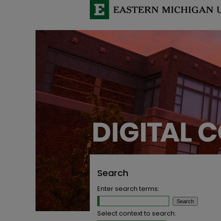
Search
Enter search terms:
Select context to search: