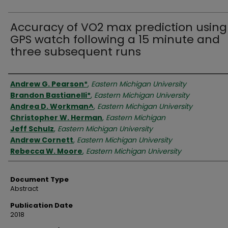
Accuracy of VO2 max prediction using
GPS watch following a 15 minute and
three subsequent runs
Authors
Andrew G. Pearson*
,
Eastern Michigan University
Brandon Bastianelli*
,
Eastern Michigan University
Andrea D. Workman^
,
Eastern Michigan University
Christopher W. Herman
,
Eastern Michigan
Jeff Schulz
,
Eastern Michigan University
Andrew Cornett
,
Eastern Michigan University
Rebecca W. Moore
,
Eastern Michigan University
Document Type
Abstract
Publication Date
2018