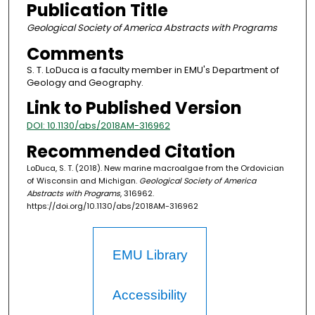
Publication Title
Geological Society of America Abstracts with Programs
Comments
S. T. LoDuca is a faculty member in EMU's Department of
Geology and Geography.
Link to Published Version
DOI: 10.1130/abs/2018AM-316962
Recommended Citation
LoDuca, S. T. (2018). New marine macroalgae from the Ordovician
of Wisconsin and Michigan.
Geological Society of America
Abstracts with Programs
, 316962.
https://doi.org/10.1130/abs/2018AM-316962
EMU Library
Accessibility