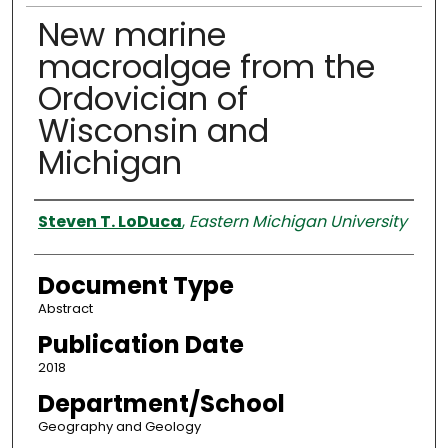
New marine
macroalgae from the
Ordovician of
Wisconsin and
Michigan
Authors
Steven T. LoDuca
,
Eastern Michigan University
Document Type
Abstract
Publication Date
2018
Department/School
Geography and Geology