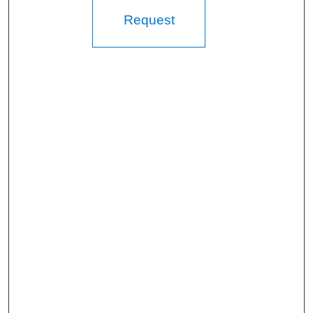
Request