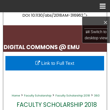
Menu
Home
DOI: 10.1130/abs/2018AM-316962 ">
Search
×
Browse Collections
Switch to
desktop
view
My Account
About
Link to Full Text
Digital Commons Network™
>
>
>
Home
Faculty Scholarship
Faculty Scholarship 2018
360
FACULTY SCHOLARSHIP 2018