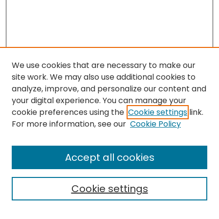
We use cookies that are necessary to make our
site work. We may also use additional cookies to
analyze, improve, and personalize our content and
your digital experience. You can manage your
cookie preferences using the
Cookie settings
link.
For more information, see our
Cookie Policy
Search
Enter search terms:
Accept all cookies
Cookie settings
Select context to search: