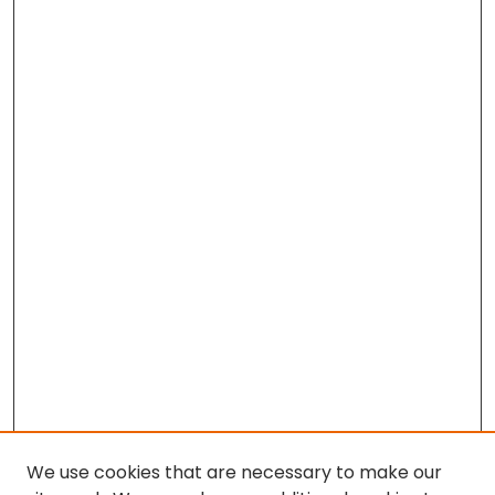
We use cookies that are necessary to make our