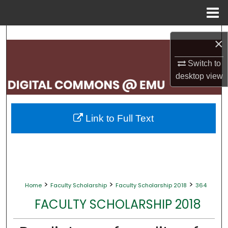
Menu
Home
Search
×
Browse Collections
Switch to
desktop
view
My Account
About
Link to Full Text
Digital Commons Network™
>
>
>
Home
Faculty Scholarship
Faculty Scholarship 2018
364
FACULTY SCHOLARSHIP 2018