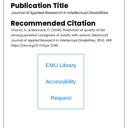
Publication Title
Journal of Applied Research in Intellectual Disabilities
Recommended Citation
Church, H., & Marsack, C. (2018). Predictors of quality of life
among parental caregivers of adults with autism [Abstract].
Journal of Applied Research in Intellectual Disabilities, 31
(4), 498.
https://doi.org/10.1111/jar.12481
EMU Library
Accessibility
Request