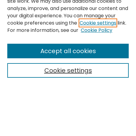
site work. We may also use additional cookies to
analyze, improve, and personalize our content and
your digital experience. You can manage your
cookie preferences using the
Cookie settings
link.
Search
For more information, see our
Cookie Policy
Enter search terms:
Accept all cookies
Cookie settings
Select context to search:
Advanced Search
Notify me via email or
RSS
Links
EMU Library
Eastern Michigan University