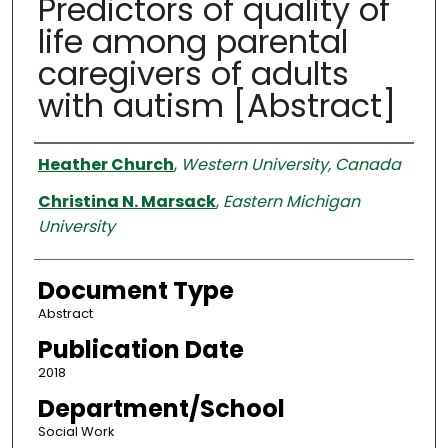
Predictors of quality of
life among parental
caregivers of adults
with autism [Abstract]
Authors
Heather Church
,
Western University, Canada
Christina N. Marsack
,
Eastern Michigan
University
Document Type
Abstract
Publication Date
2018
Department/School
Social Work