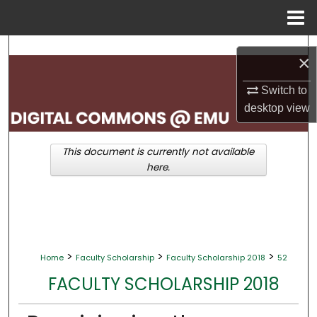
Menu
Home
Search
×
Browse Collections
Switch to
desktop
view
My Account
This document is currently not available
About
here.
Digital Commons Network™
>
>
>
Home
Faculty Scholarship
Faculty Scholarship 2018
52
FACULTY SCHOLARSHIP 2018