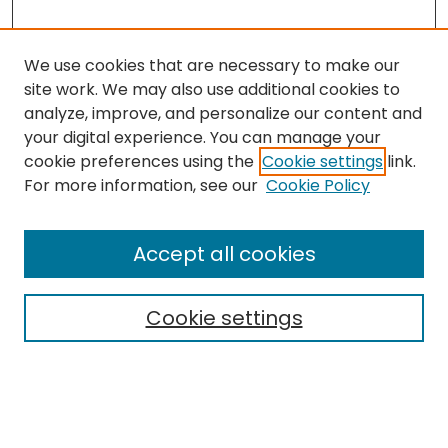
We use cookies that are necessary to make our
site work. We may also use additional cookies to
analyze, improve, and personalize our content and
your digital experience. You can manage your
cookie preferences using the
Cookie settings
link.
Search
For more information, see our
Cookie Policy
Enter search terms:
Accept all cookies
Cookie settings
Select context to search:
Advanced Search
Notify me via email or
RSS