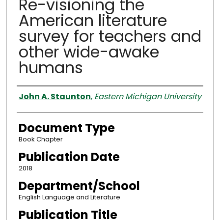
Re-visioning the
American literature
survey for teachers and
other wide-awake
humans
Authors
John A. Staunton
,
Eastern Michigan University
Document Type
Book Chapter
Publication Date
2018
Department/School
English Language and Literature
Publication Title