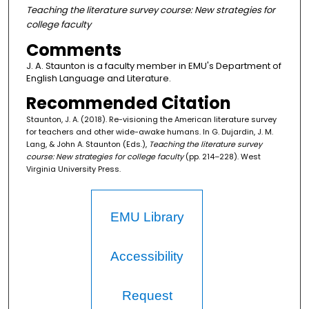
Teaching the literature survey course: New strategies for
college faculty
Comments
J. A. Staunton is a faculty member in EMU's Department of
English Language and Literature.
Recommended Citation
Staunton, J. A. (2018). Re-visioning the American literature survey
for teachers and other wide-awake humans. In G. Dujardin, J. M.
Lang, & John A. Staunton (Eds.),
Teaching the literature survey
course: New strategies for college faculty
(pp. 214–228). West
Virginia University Press.
EMU Library
Accessibility
Request