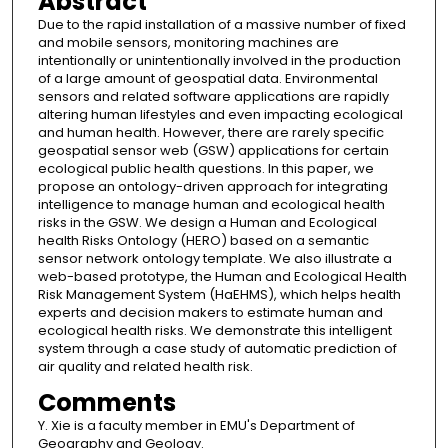
Abstract
Due to the rapid installation of a massive number of fixed
and mobile sensors, monitoring machines are
intentionally or unintentionally involved in the production
of a large amount of geospatial data. Environmental
sensors and related software applications are rapidly
altering human lifestyles and even impacting ecological
and human health. However, there are rarely specific
geospatial sensor web (GSW) applications for certain
ecological public health questions. In this paper, we
propose an ontology-driven approach for integrating
intelligence to manage human and ecological health
risks in the GSW. We design a Human and Ecological
health Risks Ontology (HERO) based on a semantic
sensor network ontology template. We also illustrate a
web-based prototype, the Human and Ecological Health
Risk Management System (HaEHMS), which helps health
experts and decision makers to estimate human and
ecological health risks. We demonstrate this intelligent
system through a case study of automatic prediction of
air quality and related health risk.
Comments
Y. Xie is a faculty member in EMU's Department of
Geography and Geology.