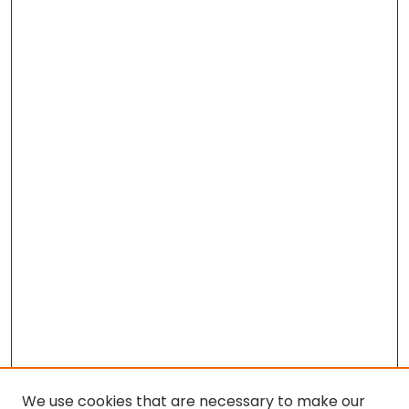
We use cookies that are necessary to make our