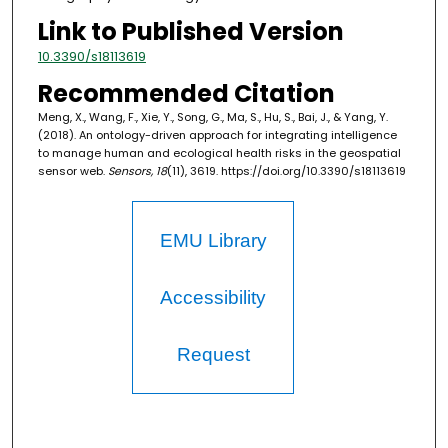
Link to Published Version
10.3390/s18113619
Recommended Citation
Meng, X., Wang, F., Xie, Y., Song, G., Ma, S., Hu, S., Bai, J., & Yang, Y.
(2018). An ontology-driven approach for integrating intelligence
to manage human and ecological health risks in the geospatial
sensor web.
Sensors, 18
(11), 3619. https://doi.org/10.3390/s18113619
EMU Library
Accessibility
Request