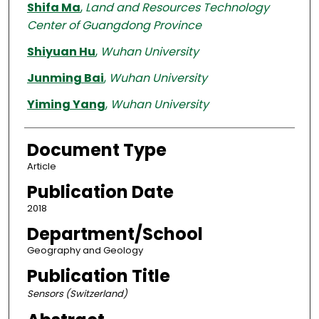
Shifa Ma
,
Land and Resources Technology
Center of Guangdong Province
Shiyuan Hu
,
Wuhan University
Junming Bai
,
Wuhan University
Yiming Yang
,
Wuhan University
Document Type
Article
Publication Date
2018
Department/School
Geography and Geology
Publication Title
Sensors (Switzerland)