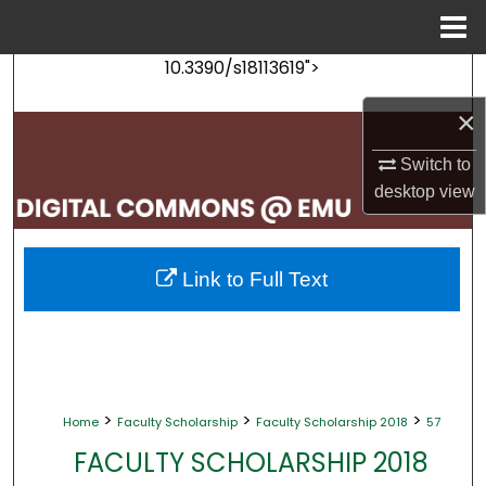
Menu
Home
10.3390/s18113619">
Search
×
Browse Collections
Switch to
My Account
desktop
view
About
Link to Full Text
Digital Commons Network™
>
>
>
Home
Faculty Scholarship
Faculty Scholarship 2018
57
FACULTY SCHOLARSHIP 2018