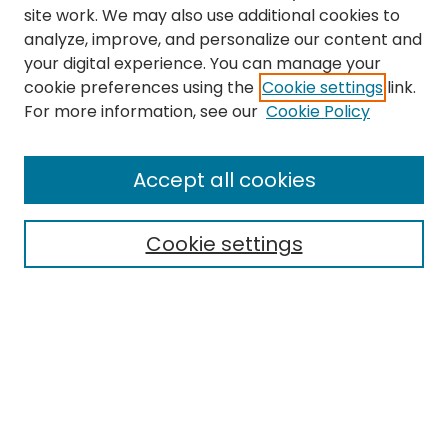
site work. We may also use additional cookies to
analyze, improve, and personalize our content and
your digital experience. You can manage your
cookie preferences using the
Cookie settings
link.
For more information, see our
Cookie Policy
Search
Enter search terms:
Accept all cookies
Cookie settings
Select context to search:
Advanced Search
Notify me via email or
RSS
Links
EMU Library