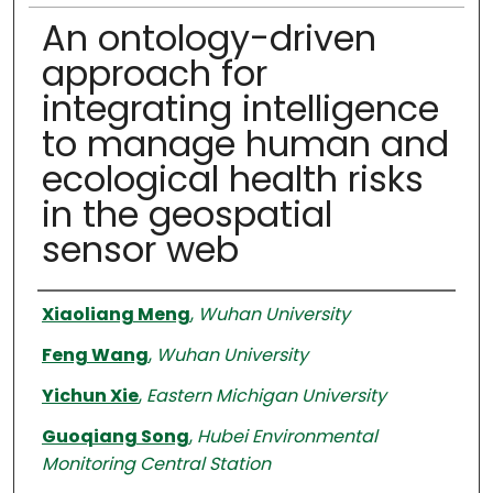
An ontology-driven
approach for
integrating intelligence
to manage human and
ecological health risks
in the geospatial
sensor web
Authors
Xiaoliang Meng
,
Wuhan University
Feng Wang
,
Wuhan University
Yichun Xie
,
Eastern Michigan University
Guoqiang Song
,
Hubei Environmental
Monitoring Central Station