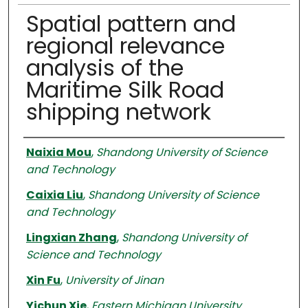
Spatial pattern and
regional relevance
analysis of the
Maritime Silk Road
shipping network
Authors
Naixia Mou
,
Shandong University of Science
and Technology
Caixia Liu
,
Shandong University of Science
and Technology
Lingxian Zhang
,
Shandong University of
Science and Technology
Xin Fu
,
University of Jinan
Yichun Xie
,
Eastern Michigan University