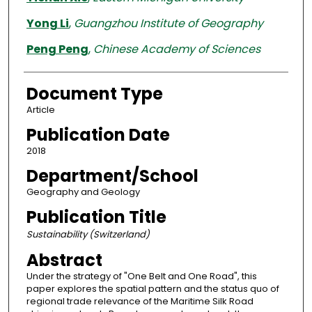
Yong Li
,
Guangzhou Institute of Geography
Peng Peng
,
Chinese Academy of Sciences
Document Type
Article
Publication Date
2018
Department/School
Geography and Geology
Publication Title
Sustainability (Switzerland)
Abstract
Under the strategy of "One Belt and One Road", this
paper explores the spatial pattern and the status quo of
regional trade relevance of the Maritime Silk Road