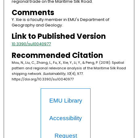
regional trade on the Maritime Silk Road.
Comments
Y. Xie is a faculty member in EMU's Department of
Geography and Geology.
Link to Published Version
10.3390/su10040977
Recommended Citation
Mou, N., Liu, C., Zhang, L., Fu, X., Xie, Y., Li, Y., & Peng, P. (2018). Spatial
pattern and regional relevance analysis of the Maritime Silk Road
shipping network.
Sustainability, 10
(4), 977.
https://doi.org/10.3390/su10040977
EMU Library
Accessibility
Request