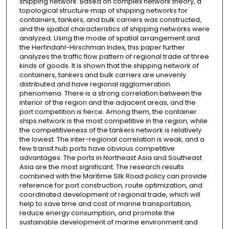
shipping network. Based on complex network theory, a
topological structure map of shipping networks for
containers, tankers, and bulk carriers was constructed,
and the spatial characteristics of shipping networks were
analyzed. Using the mode of spatial arrangement and
the Herfindahl-Hirschman Index, this paper further
analyzes the traffic flow pattern of regional trade of three
kinds of goods. It is shown that the shipping network of
containers, tankers and bulk carriers are unevenly
distributed and have regional agglomeration
phenomena. There is a strong correlation between the
interior of the region and the adjacent areas, and the
port competition is fierce. Among them, the container
ships network is the most competitive in the region, while
the competitiveness of the tankers network is relatively
the lowest. The inter-regional correlation is weak, and a
few transit hub ports have obvious competitive
advantages. The ports in Northeast Asia and Southeast
Asia are the most significant. The research results
combined with the Maritime Silk Road policy can provide
reference for port construction, route optimization, and
coordinated development of regional trade, which will
help to save time and cost of marine transportation,
reduce energy consumption, and promote the
sustainable development of marine environment and