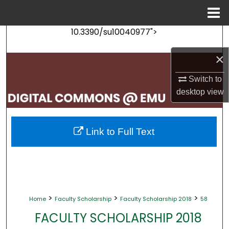
Menu
Home
10.3390/su10040977">
Search
×
Browse Collections
Switch to
My Account
desktop
view
About
Link to Full Text
Digital Commons Network™
>
>
>
Home
Faculty Scholarship
Faculty Scholarship 2018
58
FACULTY SCHOLARSHIP 2018