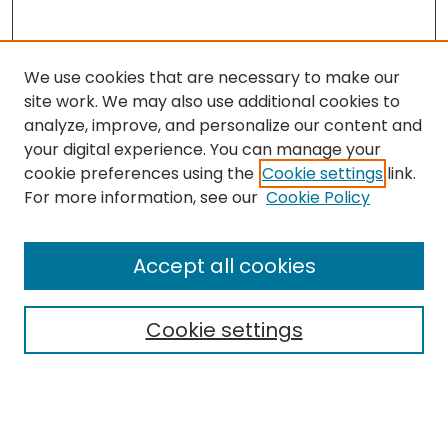
We use cookies that are necessary to make our
site work. We may also use additional cookies to
analyze, improve, and personalize our content and
your digital experience. You can manage your
cookie preferences using the
Cookie settings
link.
For more information, see our
Cookie Policy
Search
Enter search terms:
Accept all cookies
Cookie settings
Select context to search:
Advanced Search