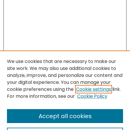
We use cookies that are necessary to make our
site work. We may also use additional cookies to
analyze, improve, and personalize our content and
your digital experience. You can manage your
cookie preferences using the
Cookie settings
link.
For more information, see our
Cookie Policy
Search
Enter search terms:
Accept all cookies