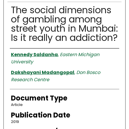
The social dimensions
of gambling among
street youth in Mumbai:
Is it really an addiction?
Authors
Kennedy Saldanha
,
Eastern Michigan
University
Dakshayani Madangopal
,
Don Bosco
Research Centre
Document Type
Article
Publication Date
2019