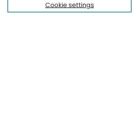
Cookie settings
Select context to search:
Advanced Search
Notify me via email or
RSS
Links
EMU Library
Eastern Michigan University
Browse
Collections
Disciplines
Authors
Author Corner
Author FAQ