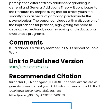
participation different from adolescent gambling in
general and General Addictions Theory. It contributes to
the literature by emphasizing that for street youth the
social/group aspects of gambling predominate the
psychological. The paper concludes with a discussion of
the implications for practice, highlighting the need to
develop recreational, income-saving, and educational
awareness programs.
Comments
K. Saldanha is a faculty member in EMU's School of Social
Work.
Link to Published Version
10.1177/1473325017709339
Recommended Citation
Saldanha, K., & Madangopal, D. (2019). The social dimensions of
gambling among street youth in Mumbai: Is it really an addiction?
Qualitative Social Work, 18
(2), 265–285.
https://doi.org/10.1177/1473325017709339