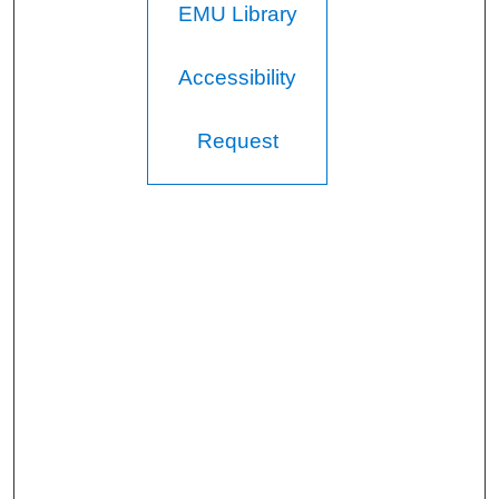
EMU Library
Accessibility
Request