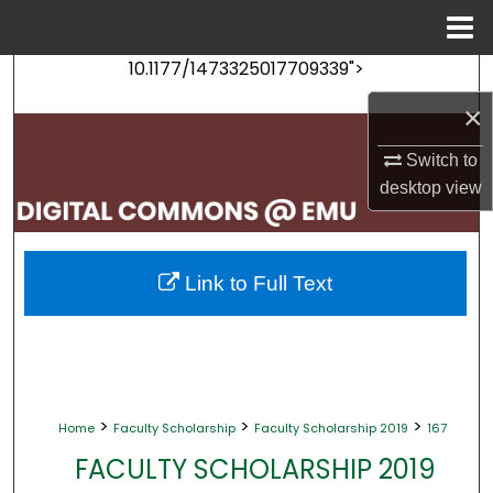
Menu
Home
10.1177/1473325017709339">
Search
×
Browse Collections
Switch to
My Account
desktop
view
About
Link to Full Text
Digital Commons Network™
>
>
>
Home
Faculty Scholarship
Faculty Scholarship 2019
167
FACULTY SCHOLARSHIP 2019