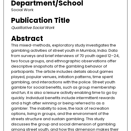
Department/School
Social Work
Publication Title
Qualitative Social Work
Abstract
This mixed-methods, exploratory study investigates the
gambling activities of street youth in Mumbai, India. Data
from surveys and brief interviews of 70 youth aged 12–24,
two focus groups, and ethnographic observations offer
descriptive snapshots of the gambling behavior of
participants. The article includes details about games
played, popular venues, initiation patterns, time spent
gambling, and interactions with the police. Street youth
gamble for social benefits, such as group membership
and fun; it is also a leisure activity enabling time to go by
quickly. Individual benefits include intermittent rewards
and a high after winning or being referred to as a
gambler. The inability to save, the lack of recreation
options, living in groups, and the environment of the
streets structure and sustain gambling. This study
discusses the group and social dimension of gambling
among street youth, and how this dimension makes their