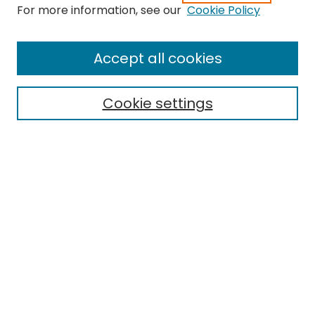
Search
For more information, see our
Cookie Policy
Enter search terms:
Accept all cookies
Cookie settings
Select context to search:
Advanced Search
Notify me via email or
RSS
Links
EMU Library
Eastern Michigan University
Browse
Collections
Disciplines