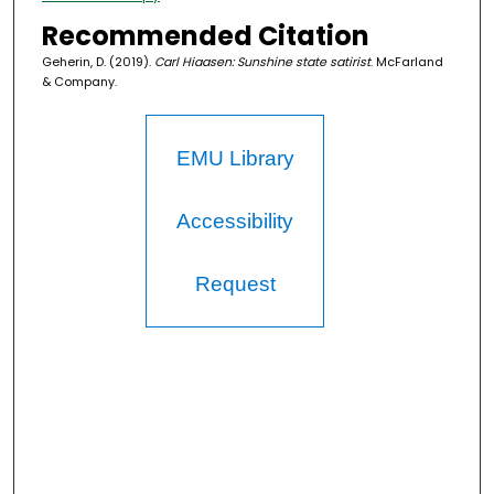
Recommended Citation
Geherin, D. (2019).
Carl Hiaasen: Sunshine state satirist
. McFarland
& Company.
EMU Library
Accessibility
Request