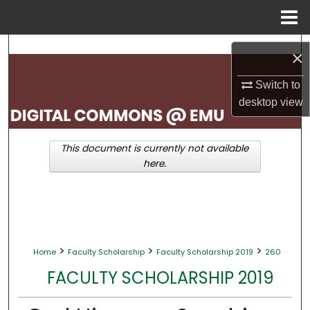
Menu
Home
Search
×
Browse Collections
Switch to
desktop
view
My Account
This document is currently not available
About
here.
Digital Commons Network™
>
>
>
Home
Faculty Scholarship
Faculty Scholarship 2019
260
FACULTY SCHOLARSHIP 2019