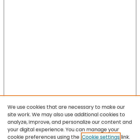
We use cookies that are necessary to make our
site work. We may also use additional cookies to
analyze, improve, and personalize our content and
your digital experience. You can manage your
cookie preferences using the
Cookie settings
link.