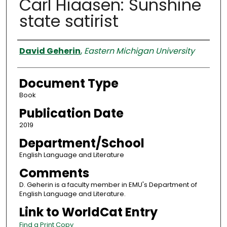
Carl Hiaasen: Sunshine
state satirist
Authors
David Geherin
,
Eastern Michigan University
Document Type
Book
Publication Date
2019
Department/School
English Language and Literature
Comments
D. Geherin is a faculty member in EMU's Department of
English Language and Literature.
Link to WorldCat Entry
Find a Print Copy