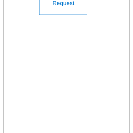
Request