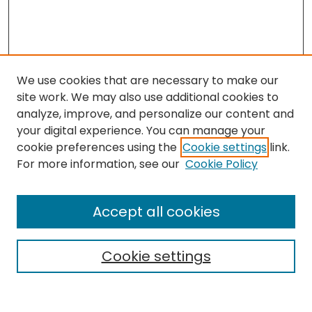
We use cookies that are necessary to make our
site work. We may also use additional cookies to
analyze, improve, and personalize our content and
your digital experience. You can manage your
cookie preferences using the
Cookie settings
link.
For more information, see our
Cookie Policy
Search
Enter search terms:
Accept all cookies
Cookie settings
Select context to search: