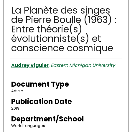
La Planète des singes
de Pierre Boulle (1963) :
Entre théorie(s)
évolutionniste(s) et
conscience cosmique
Authors
Audrey Viguier
,
Eastern Michigan University
Document Type
Article
Publication Date
2019
Department/School
World Languages