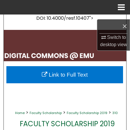
Menu
Home
DOI: 10.4000/resf.10407">
Search
×
Browse Collections
Switch to
desktop
view
My Account
About
Link to Full Text
Digital Commons Network™
>
>
>
Home
Faculty Scholarship
Faculty Scholarship 2019
310
FACULTY SCHOLARSHIP 2019