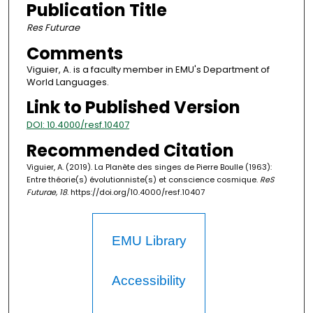
Publication Title
Res Futurae
Comments
Viguier, A. is a faculty member in EMU's Department of
World Languages.
Link to Published Version
DOI: 10.4000/resf.10407
Recommended Citation
Viguier, A. (2019). La Planète des singes de Pierre Boulle (1963):
Entre théorie(s) évolutionniste(s) et conscience cosmique.
ReS
Futurae, 18
. https://doi.org/10.4000/resf.10407
EMU Library
Accessibility