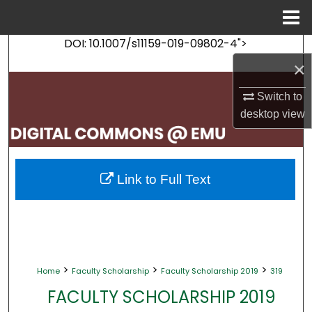
Menu
Home
DOI: 10.1007/s11159-019-09802-4">
Search
×
Browse Collections
Switch to
desktop
view
My Account
About
Link to Full Text
Digital Commons Network™
>
>
>
Home
Faculty Scholarship
Faculty Scholarship 2019
319
FACULTY SCHOLARSHIP 2019