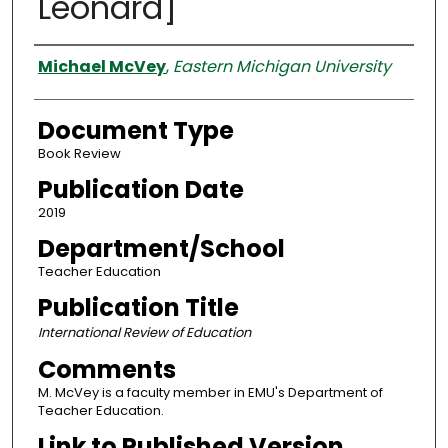
Leonard]
Authors
Michael McVey
,
Eastern Michigan University
Document Type
Book Review
Publication Date
2019
Department/School
Teacher Education
Publication Title
International Review of Education
Comments
M. McVey is a faculty member in EMU's Department of
Teacher Education.
Link to Published Version