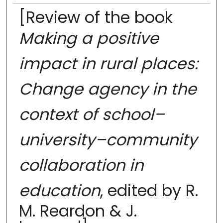
[Review of the book
Making a positive
impact in rural places:
Change agency in the
context of school–
university–community
collaboration in
education
, edited by R.
M. Reardon & J.