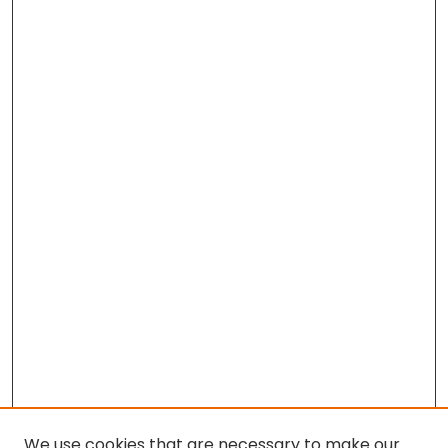
We use cookies that are necessary to make our