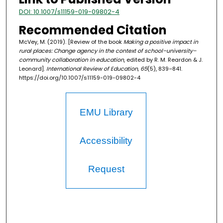
DOI: 10.1007/s11159-019-09802-4
Recommended Citation
McVey, M. (2019). [Review of the book
Making a positive impact in
rural places: Change agency in the context of school–university–
community collaboration in education
, edited by R. M. Reardon & J.
Leonard].
International Review of Education, 65
(5), 839–841.
https://doi.org/10.1007/s11159-019-09802-4
EMU Library
Accessibility
Request