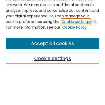
site work. We may also use additional cookies to
analyze, improve, and personalize our content and
your digital experience. You can manage your
cookie preferences using the
Cookie settings
link.
For more information, see our
Cookie Policy
Search
Enter search terms:
Accept all cookies
Cookie settings
Select context to search:
Advanced Search
Notify me via email or
RSS
Links
EMU Library