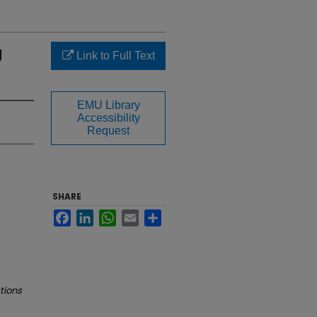
g
Link to Full Text
EMU Library
Accessibility
Request
SHARE
Facebook
LinkedIn
WhatsApp
Email
Share
tions