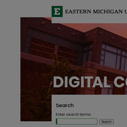
Search
Enter search terms: