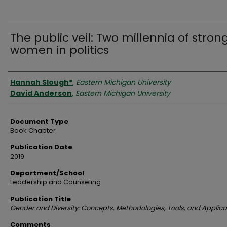
The public veil: Two millennia of stron
women in politics
Authors
Hannah Slough*
,
Eastern Michigan University
David Anderson
,
Eastern Michigan University
Document Type
Book Chapter
Publication Date
2019
Department/School
Leadership and Counseling
Publication Title
Gender and Diversity: Concepts, Methodologies, Tools, and Applica
Comments