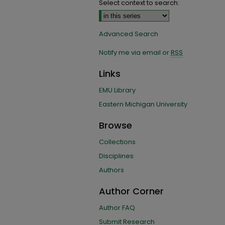
Select context to search:
Advanced Search
Notify me via email or
RSS
Links
EMU Library
Eastern Michigan University
Browse
Collections
Disciplines
Authors
Author Corner
Author FAQ
Submit Research