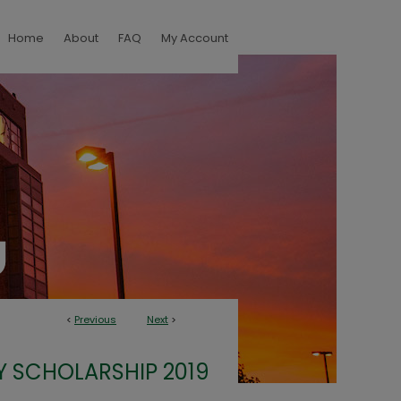
Home
About
FAQ
My Account
<
Previous
Next
>
Y SCHOLARSHIP 2019