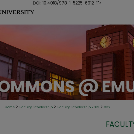
DOI: 10.4018/978-1-5225-6912-1">
>
>
>
Home
Faculty Scholarship
Faculty Scholarship 2019
332
FACULT