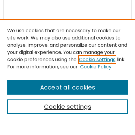
We use cookies that are necessary to make our
site work. We may also use additional cookies to
analyze, improve, and personalize our content and
your digital experience. You can manage your
cookie preferences using the
Cookie settings
link.
For more information, see our
Cookie Policy
Search
Enter search terms:
Accept all cookies
Cookie settings
Select context to search:
Advanced Search