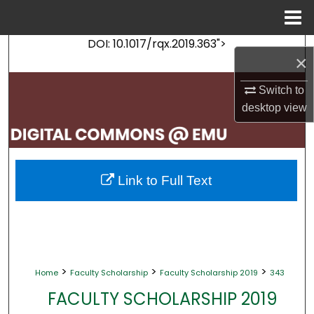
Menu
Home
DOI: 10.1017/rqx.2019.363">
Search
×
Browse Collections
Switch to
desktop
view
My Account
About
Link to Full Text
Digital Commons Network™
>
>
>
Home
Faculty Scholarship
Faculty Scholarship 2019
343
FACULTY SCHOLARSHIP 2019