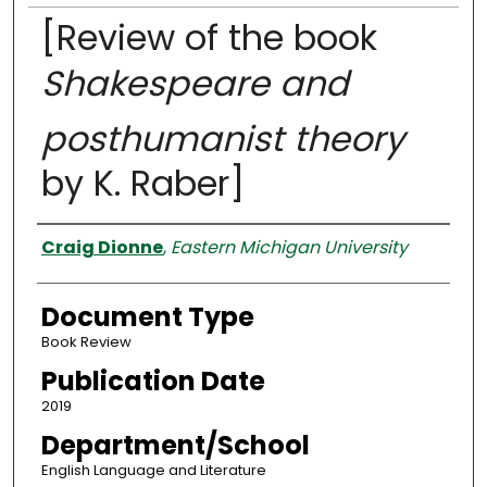
[Review of the book
Shakespeare and
posthumanist theory
by K. Raber]
Authors
Craig Dionne
,
Eastern Michigan University
Document Type
Book Review
Publication Date
2019
Department/School
English Language and Literature