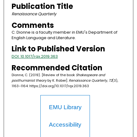
Publication Title
Renaissance Quarterly
Comments
C. Dionne is a faculty member in EMU's Department of
English Language and Literature.
Link to Published Version
DOI: 10.1017/rqx.2019.363
Recommended Citation
Dionne, C. (2019). [Review of the book
Shakespeare and
posthumanist theory
by K. Raber].
Renaissance Quarterly, 72
(3),
1163–1164. https://doi.org/10.1017/rqx.2019.363
EMU Library
Accessibility