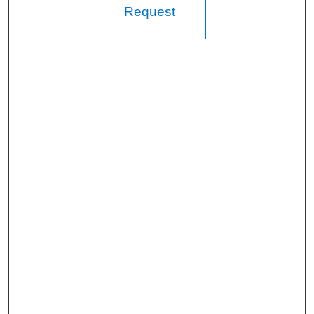
Request