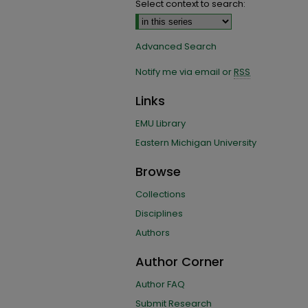
Select context to search:
Advanced Search
Notify me via email or
RSS
Links
EMU Library
Eastern Michigan University
Browse
Collections
Disciplines
Authors
Author Corner
Author FAQ
Submit Research