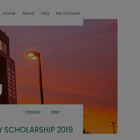
Home
About
FAQ
My Account
<
Previous
Next
>
Y SCHOLARSHIP 2019