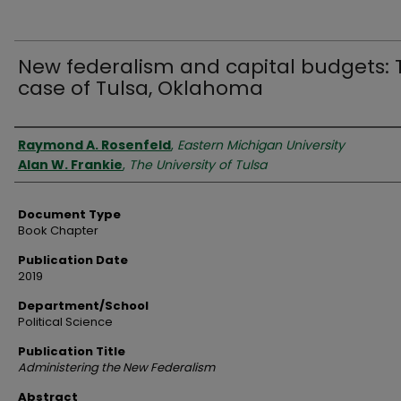
New federalism and capital budgets: 
case of Tulsa, Oklahoma
Authors
Raymond A. Rosenfeld
,
Eastern Michigan University
Alan W. Frankie
,
The University of Tulsa
Document Type
Book Chapter
Publication Date
2019
Department/School
Political Science
Publication Title
Administering the New Federalism
Abstract