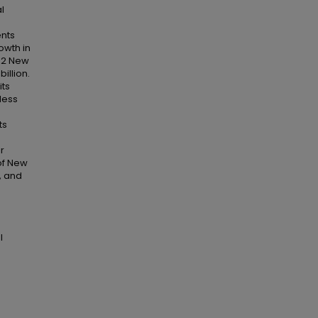
l
ents
owth in
982 New
illion.
its
less
ts
r
of New
, and
l