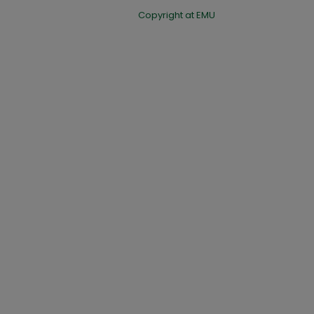
Copyright at EMU