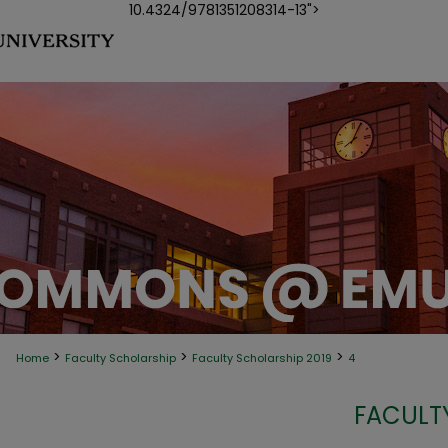
10.4324/9781351208314-13">
>
>
>
Home
Faculty Scholarship
Faculty Scholarship 2019
4
FACULT