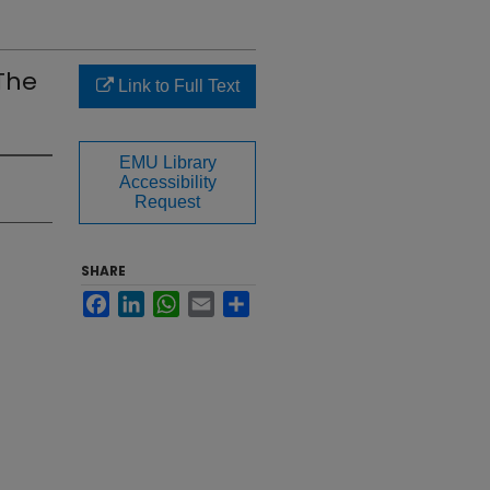
The
Link to Full Text
EMU Library
Accessibility
Request
SHARE
Facebook
LinkedIn
WhatsApp
Email
Share