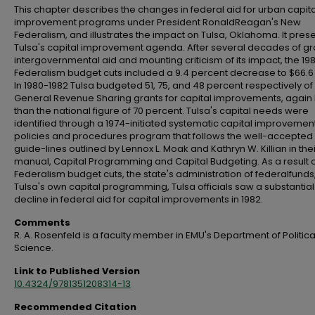
This chapter describes the changes in federal aid for urban capita
improvement programs under President RonaldReagan's New
Federalism, and illustrates the impact on Tulsa, Oklahoma. It pres
Tulsa's capital improvement agenda. After several decades of gr
intergovernmental aid and mounting criticism of its impact, the 1
Federalism budget cuts included a 9.4 percent decrease to $66.6 b
In 1980-1982 Tulsa budgeted 51, 75, and 48 percent respectively of 
General Revenue Sharing grants for capital improvements, again 
than the national figure of 70 percent. Tulsa's capital needs were
identified through a 1974-initiated systematic capital improvemen
policies and procedures program that follows the well-accepted
guide-lines outlined by Lennox L. Moak and Kathryn W. Killian in thei
manual, Capital Programming and Capital Budgeting. As a result 
Federalism budget cuts, the state's administration of federalfunds
Tulsa's own capital programming, Tulsa officials saw a substantial
decline in federal aid for capital improvements in 1982.
Comments
R. A. Rosenfeld is a faculty member in EMU's Department of Politica
Science.
Link to Published Version
10.4324/9781351208314-13
Recommended Citation