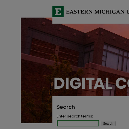
Search
Enter search terms: