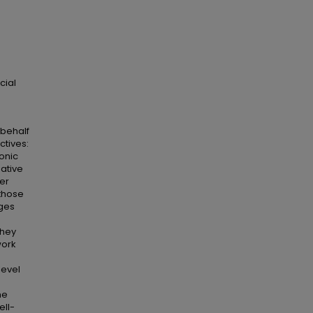
cial
 behalf
ctives:
ronic
gative
ver
 those
ages
they
work
level
he
ell-