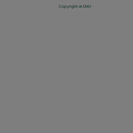
Copyright at EMU