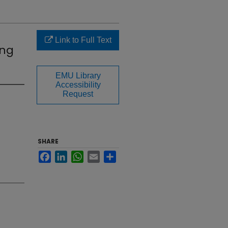
Link to Full Text
ing
EMU Library
Accessibility
Request
SHARE
Facebook
LinkedIn
WhatsApp
Email
Share