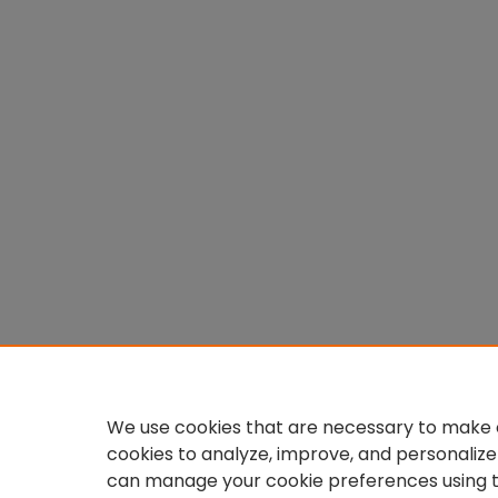
We use cookies that are necessary to make o
cookies to analyze, improve, and personalize
can manage your cookie preferences using 