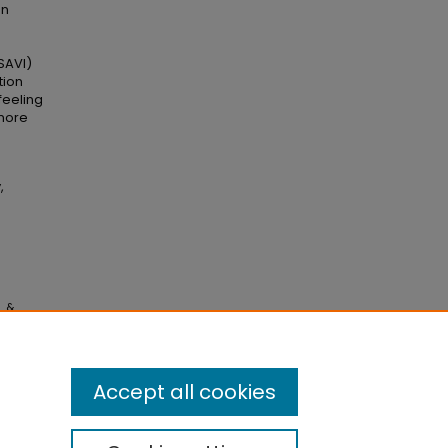
en
(SAVI)
tion
feeling
 more
,
, &
gy:
Accept all cookies