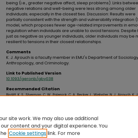
being (i.e., greater negative affect, sleep problems). Links betwe
negative relations and well-being were less strong among older
individuals; especially in the closest ties. Discussion: Results were
partially consistent with the strength and vulnerability integration 
model, which proposes fewer age-related improvements in emo
regulation when individuals are unable to avoid tensions. Despite 
just as negative as younger individuals, older individuals may be
resilient to tensions in their closest relationships.
Comments
K. J. Ajrouch is a faculty member in EMU's Department of Sociology
Anthropology, and Criminology.
Link to Published Version
10.1093/geronb/gby038
Recommended Citation
Birditt, K. S., Sherman, C. W., Polenick, C. A., Becker, L., Webster, N. J., Ajrouch, K. J.
Antonucci, T. C. (2020). So close and yet so irritating: Negative relations and
implications for well-being by age and closeness.
The Journals of Gerontolo
Series B, 75
(2), 327–337. https://doi.org/10.1093/geronb/gby038
ur site work. We may also use additional
 our content and your digital experience. You
the
Cookie settings
link. For more