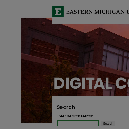
Search
Enter search terms: