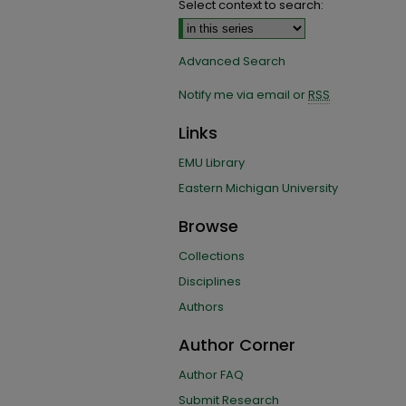
Select context to search:
Advanced Search
Notify me via email or
RSS
Links
EMU Library
Eastern Michigan University
Browse
Collections
Disciplines
Authors
Author Corner
Author FAQ
Submit Research