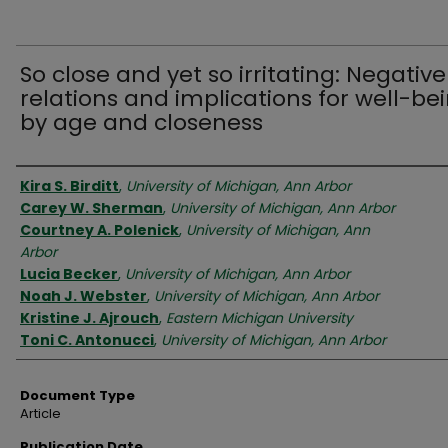
So close and yet so irritating: Negative
relations and implications for well-be
by age and closeness
Authors
Kira S. Birditt
,
University of Michigan, Ann Arbor
Carey W. Sherman
,
University of Michigan, Ann Arbor
Courtney A. Polenick
,
University of Michigan, Ann
Arbor
Lucia Becker
,
University of Michigan, Ann Arbor
Noah J. Webster
,
University of Michigan, Ann Arbor
Kristine J. Ajrouch
,
Eastern Michigan University
Toni C. Antonucci
,
University of Michigan, Ann Arbor
Document Type
Article
Publication Date