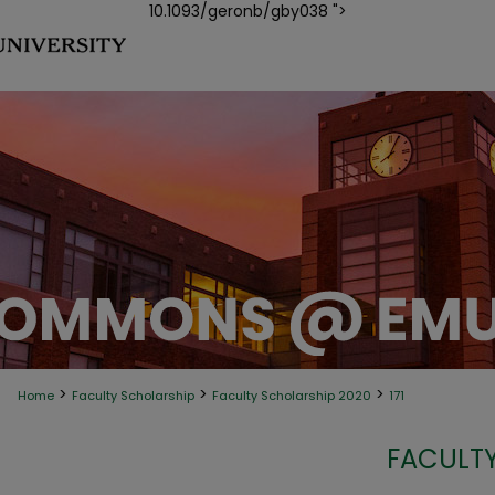
10.1093/geronb/gby038 ">
>
>
>
Home
Faculty Scholarship
Faculty Scholarship 2020
171
FACULTY