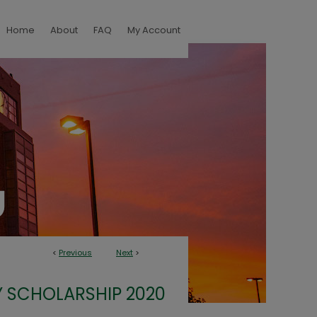
Home
About
FAQ
My Account
<
Previous
Next
>
 SCHOLARSHIP 2020