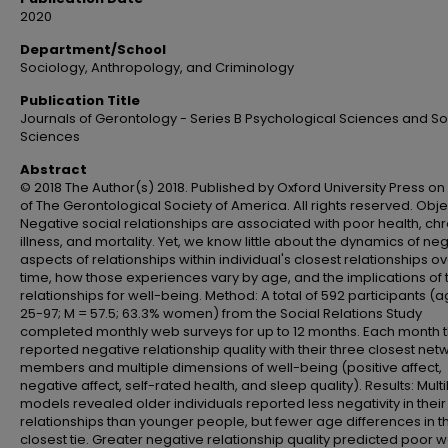
2020
Department/School
Sociology, Anthropology, and Criminology
Publication Title
Journals of Gerontology - Series B Psychological Sciences and So
Sciences
Abstract
© 2018 The Author(s) 2018. Published by Oxford University Press on
of The Gerontological Society of America. All rights reserved. Obje
Negative social relationships are associated with poor health, ch
illness, and mortality. Yet, we know little about the dynamics of ne
aspects of relationships within individual's closest relationships o
time, how those experiences vary by age, and the implications of
relationships for well-being. Method: A total of 592 participants (
25-97; M = 57.5; 63.3% women) from the Social Relations Study
completed monthly web surveys for up to 12 months. Each month 
reported negative relationship quality with their three closest net
members and multiple dimensions of well-being (positive affect,
negative affect, self-rated health, and sleep quality). Results: Multi
models revealed older individuals reported less negativity in their
relationships than younger people, but fewer age differences in t
closest tie. Greater negative relationship quality predicted poor w