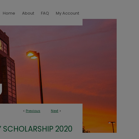
Home
About
FAQ
My Account
<
Previous
Next
>
 SCHOLARSHIP 2020