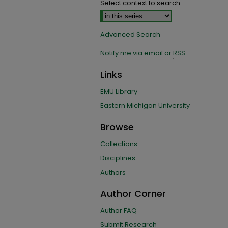
Select context to search:
Advanced Search
Notify me via email or
RSS
Links
EMU Library
Eastern Michigan University
Browse
Collections
Disciplines
Authors
Author Corner
Author FAQ
Submit Research