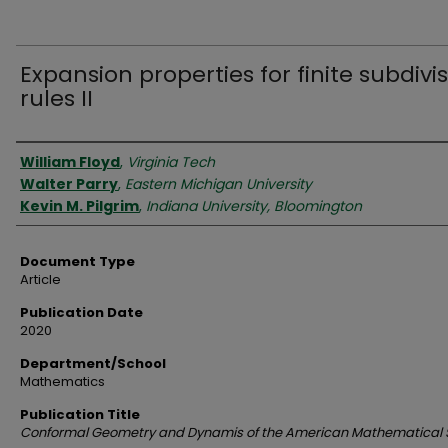
Expansion properties for finite subdivi
rules II
Authors
William Floyd
,
Virginia Tech
Walter Parry
,
Eastern Michigan University
Kevin M. Pilgrim
,
Indiana University, Bloomington
Document Type
Article
Publication Date
2020
Department/School
Mathematics
Publication Title
Conformal Geometry and Dynamis of the American Mathematical 