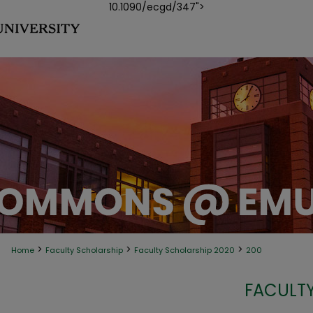
10.1090/ecgd/347">
>
>
>
Home
Faculty Scholarship
Faculty Scholarship 2020
200
FACULTY