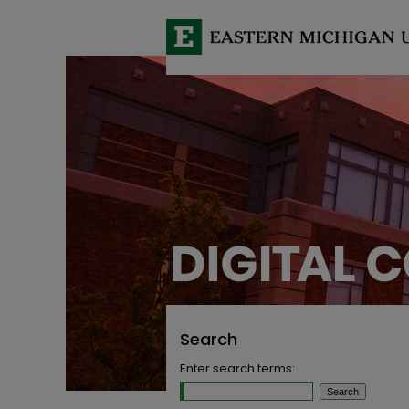
Search
Enter search terms: