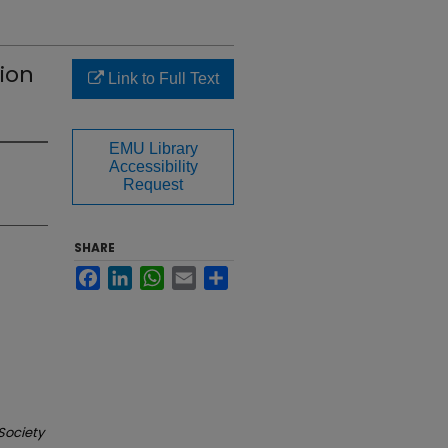
sion
Link to Full Text
EMU Library
Accessibility
Request
SHARE
Facebook
LinkedIn
WhatsApp
Email
Share
Society