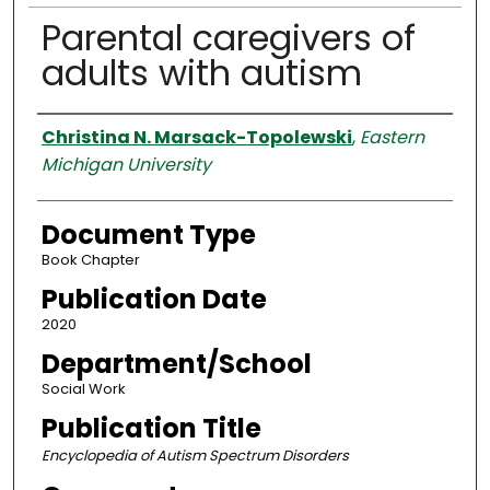
Parental caregivers of
adults with autism
Authors
Christina N. Marsack-Topolewski
,
Eastern
Michigan University
Document Type
Book Chapter
Publication Date
2020
Department/School
Social Work
Publication Title
Encyclopedia of Autism Spectrum Disorders