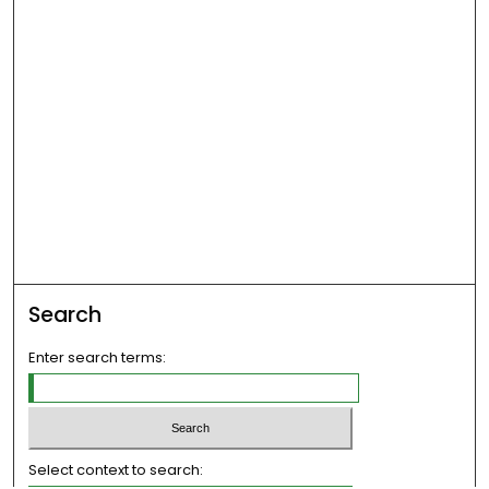
Search
Enter search terms:
Select context to search: