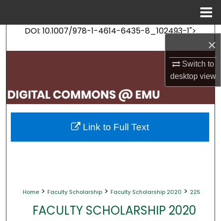
Menu
Home
DOI: 10.1007/978-1-4614-6435-8_102493-1">
Search
×
Browse Collections
Switch to
desktop
view
My Account
About
Link to Full Text
Digital Commons Network™
>
>
>
Home
Faculty Scholarship
Faculty Scholarship 2020
225
FACULTY SCHOLARSHIP 2020