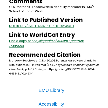
Comments
C. N. Marsack-Topolewski is a faculty member in EMU's
School of Social Work.
Link to Published Version
DOI: 10.1007/978-1-4614-6435-8_102493-1
Link to WorldCat Entry
Find a copy of
Encyclopedia of Autism Spectrum
Disorders
Recommended Citation
Marsack-Topolewski, C. N. (2020). Parental caregivers of adults
with autism. In F. R. Volkmar (Ed.),
Encyclopedia of autism spectrum
disorders
(pp. 1–6). Springer. https://doi.org/10.1007/978-1-4614-
6435-8_102493-1
EMU Library
Accessibility