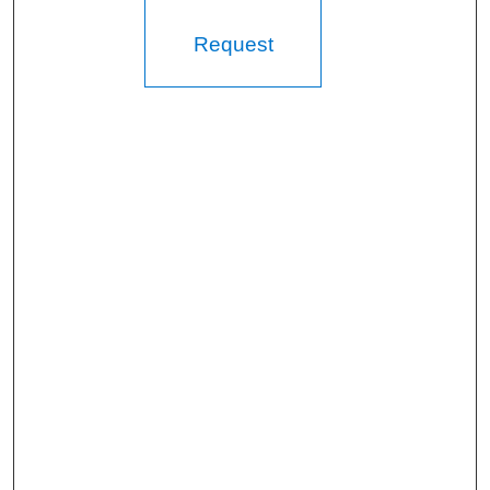
Request