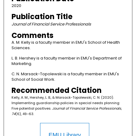
2020
Publication Title
Journal of Financial Service Professionals
Comments
A. M. Kelly is a faculty member in EMU's School of Health
Sciences.
L. B. Hershey is a faculty member in EMU's Department of
Marketing.
C. N. Marsack-Topolewski is a faculty member in EMU's
School of Social Work.
Recommended Citation
Kelly, A. M., Hershey, L. B., & Marsack-Topolewski, C. N. (2020).
Implementing guardianship policies in special needs planning:
Five potential positives.
Journal of Financial Service Professionals,
74
(6), 49–63.
EMU Library