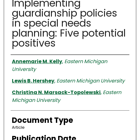
Implementing
guardianship policies
in special needs
planning: Five potential
positives
Authors
Annemarie M. Kelly
,
Eastern Michigan
University
Lewis B. Hershey
,
Eastern Michigan University
Christina N. Marsack-Topolewski
,
Eastern
Michigan University
Document Type
Article
Publication Date