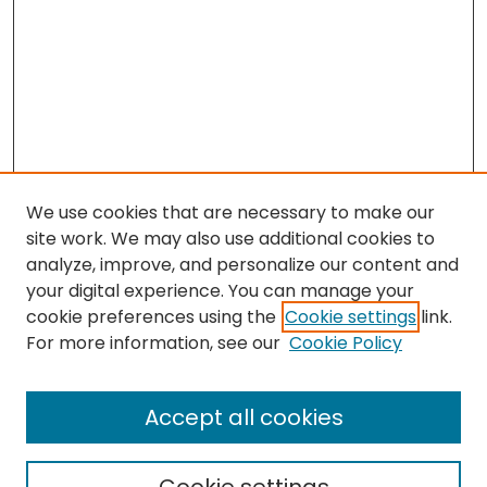
We use cookies that are necessary to make our
site work. We may also use additional cookies to
analyze, improve, and personalize our content and
your digital experience. You can manage your
cookie preferences using the
Cookie settings
link.
Search
For more information, see our
Cookie Policy
Enter search terms:
Accept all cookies