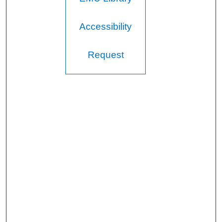
Accessibility
Request