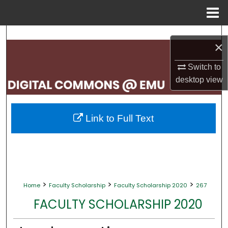
Menu
Home
Search
×
Browse Collections
Switch to
desktop
view
My Account
About
Link to Full Text
Digital Commons Network™
>
>
>
Home
Faculty Scholarship
Faculty Scholarship 2020
267
FACULTY SCHOLARSHIP 2020