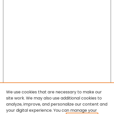
We use cookies that are necessary to make our
site work. We may also use additional cookies to
analyze, improve, and personalize our content and
your digital experience. You can manage your