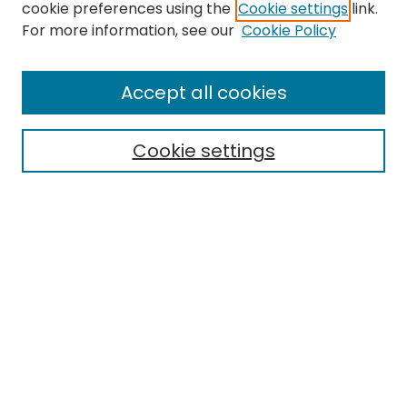
cookie preferences using the
Cookie settings
link.
Search
For more information, see our
Cookie Policy
Enter search terms:
Accept all cookies
Cookie settings
Select context to search:
Advanced Search
Notify me via email or
RSS
Links
EMU Library
Eastern Michigan University
Browse
Collections