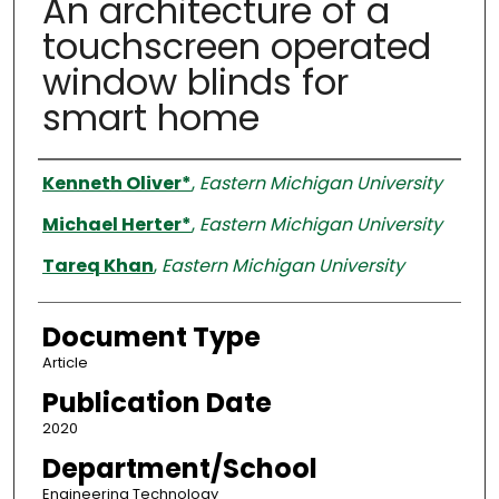
An architecture of a
touchscreen operated
window blinds for
smart home
Authors
Kenneth Oliver*
,
Eastern Michigan University
Michael Herter*
,
Eastern Michigan University
Tareq Khan
,
Eastern Michigan University
Document Type
Article
Publication Date
2020
Department/School
Engineering Technology