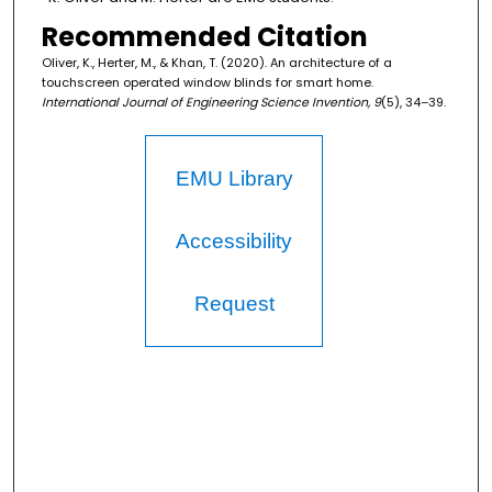
Recommended Citation
Oliver, K., Herter, M., & Khan, T. (2020). An architecture of a
touchscreen operated window blinds for smart home.
International Journal of Engineering Science Invention, 9
(5), 34–39.
EMU Library
Accessibility
Request