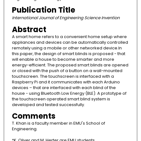
Publication Title
International Journal of Engineering Science Invention
Abstract
A smart home refers to a convenient home setup where
appliances and devices can be automatically controlled
remotely using a mobile or other networked device.In
this paper, the design of smart blinds is proposed - that
will enable a house to become smarter and more
energy-efficient. The proposed smart blinds are opened
or closed with the push of a button on a wall-mounted
touchscreen. The touchscreen is interfaced with a
Raspberry Pi and it communicates with each Arduino
devices – that are interfaced with each blind of the
house - using Bluetooth Low Energy (BLE). A prototype of
the touchscreen operated smart blind system is
developed and tested successfully.
Comments
T. Khan is a faculty member in EMU's School of
Engineering.
*K. Oliver and M. Herter are EMU students.