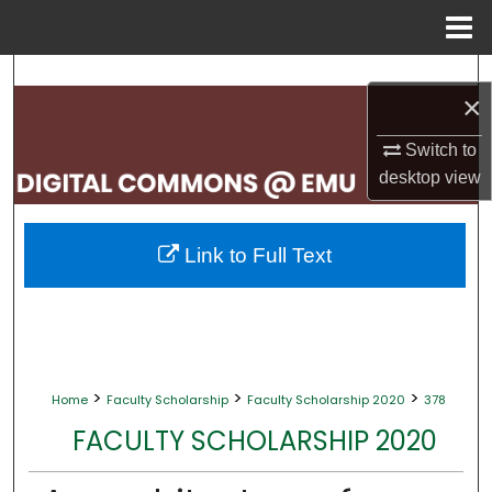
Menu
Home
Search
×
Browse Collections
Switch to
desktop
view
My Account
About
Link to Full Text
Digital Commons Network™
>
>
>
Home
Faculty Scholarship
Faculty Scholarship 2020
378
FACULTY SCHOLARSHIP 2020