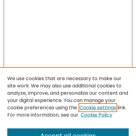
We use cookies that are necessary to make our
site work. We may also use additional cookies to
analyze, improve, and personalize our content and
your digital experience. You can manage your
cookie preferences using the
Cookie settings
link.
Search
For more information, see our
Cookie Policy
Enter search terms:
Accept all cookies