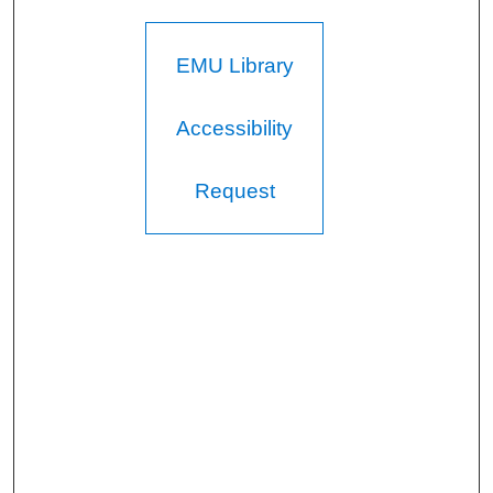
EMU Library
Accessibility
Request