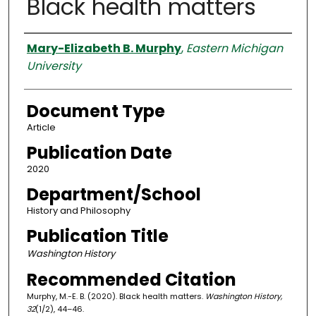
Black health matters
Authors
Mary-Elizabeth B. Murphy
,
Eastern Michigan
University
Document Type
Article
Publication Date
2020
Department/School
History and Philosophy
Publication Title
Washington History
Recommended Citation
Murphy, M.-E. B. (2020). Black health matters.
Washington History,
32
(1/2), 44–46.