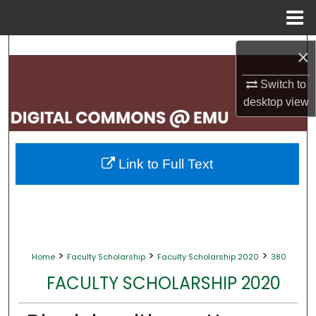
Menu
Home
Search
×
Browse Collections
Switch to
desktop
view
My Account
About
Link to Full Text
Digital Commons Network™
>
>
>
Home
Faculty Scholarship
Faculty Scholarship 2020
380
FACULTY SCHOLARSHIP 2020