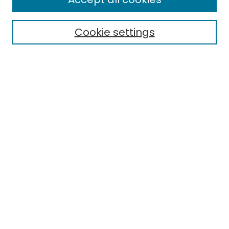
Cookie settings
Select context to search:
Advanced Search
Notify me via email or
RSS
Links
EMU Library
Eastern Michigan University
Browse
Collections
Disciplines
Authors
Author Corner