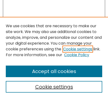
We use cookies that are necessary to make our
site work. We may also use additional cookies to
analyze, improve, and personalize our content and
your digital experience. You can manage your
cookie preferences using the
Cookie settings
link.
For more information, see our
Cookie Policy
Search
Enter search terms:
Accept all cookies
Cookie settings
Select context to search: