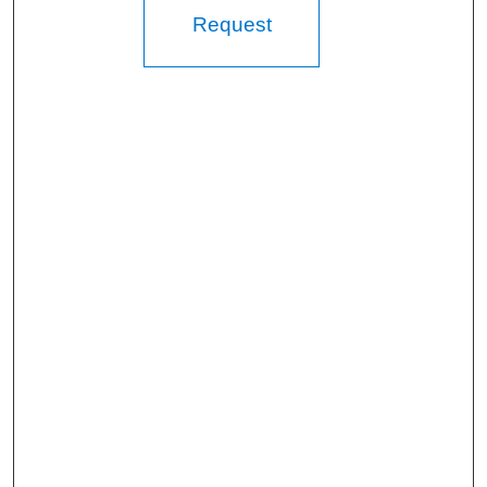
Request