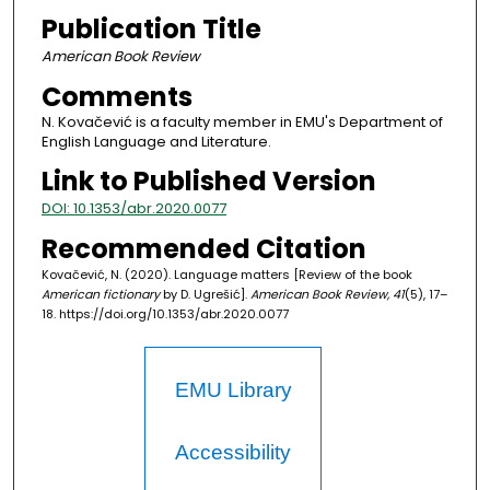
Publication Title
American Book Review
Comments
N. Kovačević is a faculty member in EMU's Department of
English Language and Literature.
Link to Published Version
DOI: 10.1353/abr.2020.0077
Recommended Citation
Kovačević, N. (2020). Language matters [Review of the book
American fictionary
by D. Ugrešić].
American Book Review, 41
(5), 17–
18. https://doi.org/10.1353/abr.2020.0077
EMU Library
Accessibility