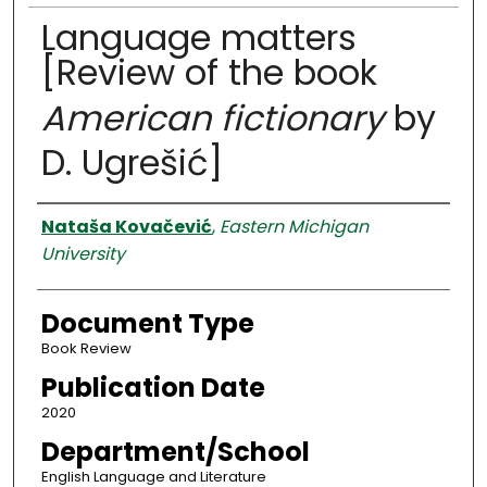
Language matters
[Review of the book
American fictionary
by
D. Ugrešić]
Authors
Nataša Kovačević
,
Eastern Michigan
University
Document Type
Book Review
Publication Date
2020
Department/School
English Language and Literature