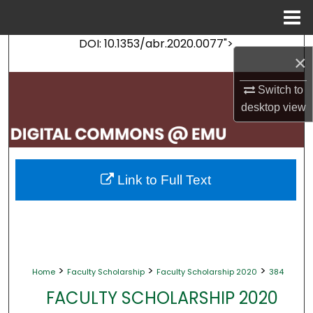
Menu
Home
DOI: 10.1353/abr.2020.0077">
Search
×
Browse Collections
Switch to
desktop
view
My Account
About
Link to Full Text
Digital Commons Network™
>
>
>
Home
Faculty Scholarship
Faculty Scholarship 2020
384
FACULTY SCHOLARSHIP 2020