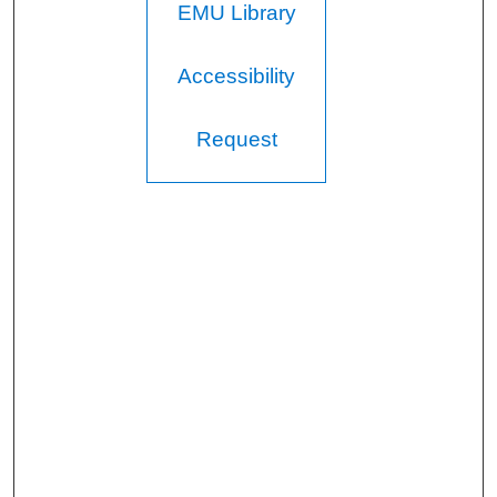
EMU Library
Accessibility
Request