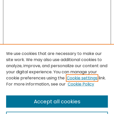
We use cookies that are necessary to make our
site work. We may also use additional cookies to
analyze, improve, and personalize our content and
your digital experience. You can manage your
cookie preferences using the
Cookie settings
link.
Search
For more information, see our
Cookie Policy
Enter search terms:
Accept all cookies