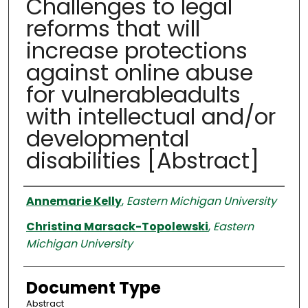
Challenges to legal
reforms that will
increase protections
against online abuse
for vulnerableadults
with intellectual and/or
developmental
disabilities [Abstract]
Authors
Annemarie Kelly
,
Eastern Michigan University
Christina Marsack-Topolewski
,
Eastern
Michigan University
Document Type
Abstract