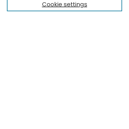
Cookie settings
Select context to search:
Advanced Search
Notify me via email or
RSS
Links
EMU Library
Eastern Michigan University
Browse
Collections
Disciplines
Authors
Author Corner
Author FAQ
Submit Research