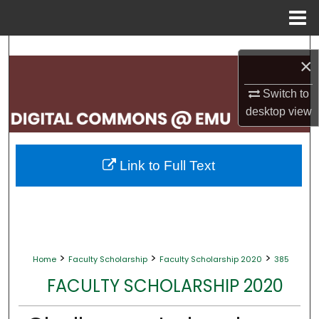
Menu
Home
Search
×
Browse Collections
Switch to
desktop
view
My Account
About
Link to Full Text
Digital Commons Network™
>
>
>
Home
Faculty Scholarship
Faculty Scholarship 2020
385
FACULTY SCHOLARSHIP 2020