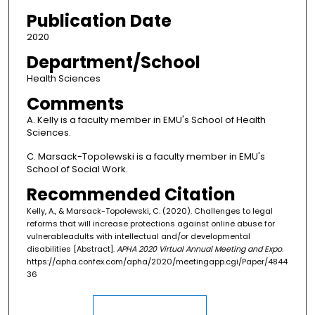
Publication Date
2020
Department/School
Health Sciences
Comments
A. Kelly is a faculty member in EMU's School of Health
Sciences.
C. Marsack-Topolewski is a faculty member in EMU's
School of Social Work.
Recommended Citation
Kelly, A., & Marsack-Topolewski, C. (2020). Challenges to legal
reforms that will increase protections against online abuse for
vulnerableadults with intellectual and/or developmental
disabilities [Abstract].
APHA 2020 Virtual Annual Meeting and Expo
.
https://apha.confex.com/apha/2020/meetingapp.cgi/Paper/4844
36