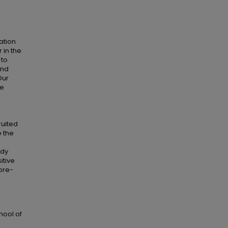
ation
 in the
 to
and
Our
we
ruited
e the
udy
itive
 pre-
h
hool of