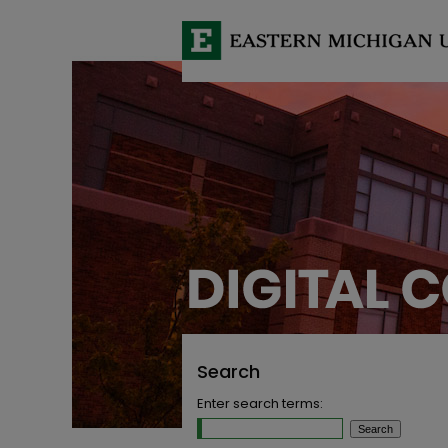
Search
Enter search terms: