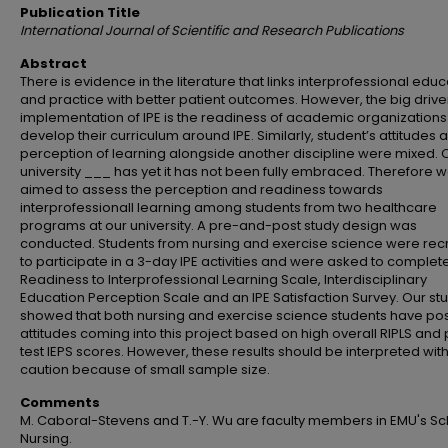
Publication Title
International Journal of Scientific and Research Publications
Abstract
There is evidence in the literature that links interprofessional educ
and practice with better patient outcomes. However, the big driver
implementation of IPE is the readiness of academic organizations
develop their curriculum around IPE. Similarly, student’s attitudes 
perception of learning alongside another discipline were mixed. 
university ___ has yet it has not been fully embraced. Therefore 
aimed to assess the perception and readiness towards
interprofessionall learning among students from two healthcare
programs at our university. A pre-and-post study design was
conducted. Students from nursing and exercise science were rec
to participate in a 3-day IPE activities and were asked to complet
Readiness to Interprofessional Learning Scale, Interdisciplinary
Education Perception Scale and an IPE Satisfaction Survey. Our st
showed that both nursing and exercise science students have pos
attitudes coming into this project based on high overall RIPLS and
test IEPS scores. However, these results should be interpreted wit
caution because of small sample size.
Comments
M. Caboral-Stevens and T.-Y. Wu are faculty members in EMU's Sc
Nursing.