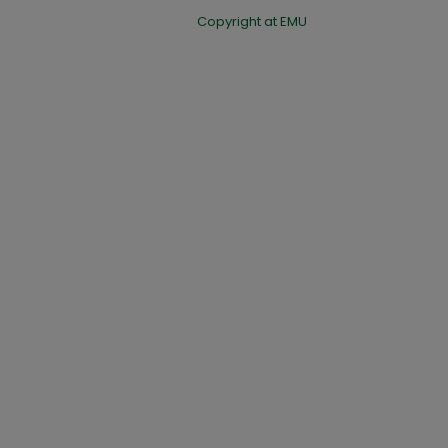
Copyright at EMU