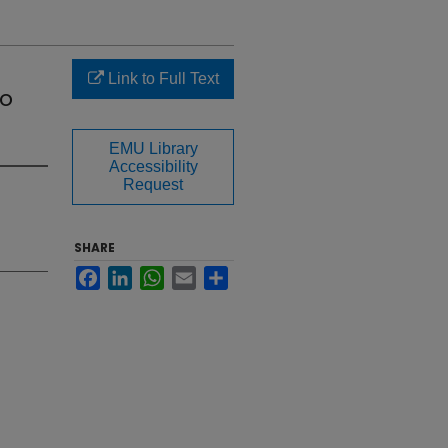
Link to Full Text
wo
EMU Library
Accessibility
Request
SHARE
Facebook
LinkedIn
WhatsApp
Email
Share