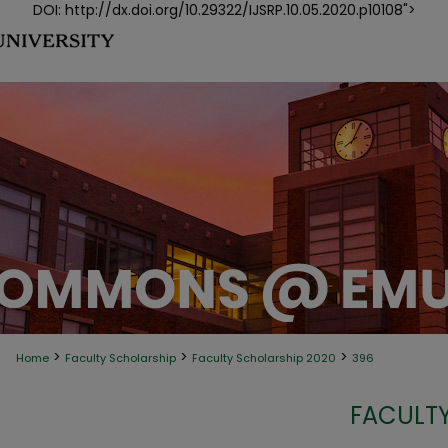
DOI: http://dx.doi.org/10.29322/IJSRP.10.05.2020.p10108">
>
>
>
Home
Faculty Scholarship
Faculty Scholarship 2020
396
FACULTY