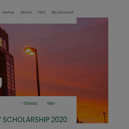
Home
About
FAQ
My Account
<
Previous
Next
>
 SCHOLARSHIP 2020