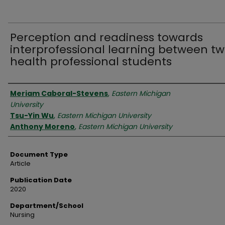
Perception and readiness towards
interprofessional learning between t
health professional students
Authors
Meriam Caboral-Stevens
,
Eastern Michigan
University
Tsu-Yin Wu
,
Eastern Michigan University
Anthony Moreno
,
Eastern Michigan University
Document Type
Article
Publication Date
2020
Department/School
Nursing