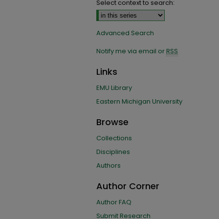
Select context to search:
Advanced Search
Notify me via email or
RSS
Links
EMU Library
Eastern Michigan University
Browse
Collections
Disciplines
Authors
Author Corner
Author FAQ
Submit Research