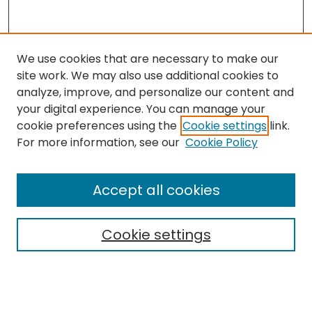
We use cookies that are necessary to make our
site work. We may also use additional cookies to
analyze, improve, and personalize our content and
your digital experience. You can manage your
cookie preferences using the
Cookie settings
link.
Search
For more information, see our
Cookie Policy
Enter search terms:
Accept all cookies
Cookie settings
Select context to search:
Advanced Search
Notify me via email or
RSS