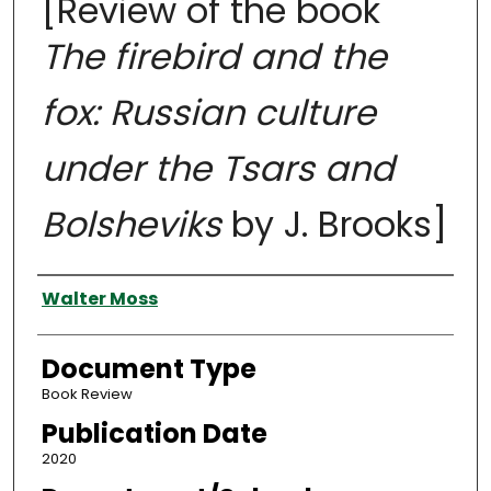
[Review of the book
The firebird and the
fox: Russian culture
under the Tsars and
Bolsheviks
by J. Brooks]
Authors
Walter Moss
Document Type
Book Review
Publication Date
2020