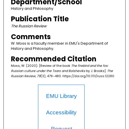
Department/School
History and Philosophy
Publication Title
The Russian Review
Comments
W. Moss is a faculty member in EMU's Department of
History and Philosophy.
Recommended Citation
Moss, W. (2020). [Review of the book
The firebird and the fox:
Russian culture under the Tsars and Bolsheviks
by J. Brooks].
The
Russian Review, 79
(3), 479–480. https://doi.org/10.1111/russ.12280
EMU Library
Accessibility
Request