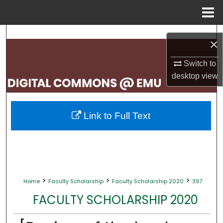
Menu
Home
Search
×
Browse Collections
Switch to
desktop
view
My Account
About
Link to Full Text
Digital Commons Network™
>
>
>
Home
Faculty Scholarship
Faculty Scholarship 2020
397
FACULTY SCHOLARSHIP 2020