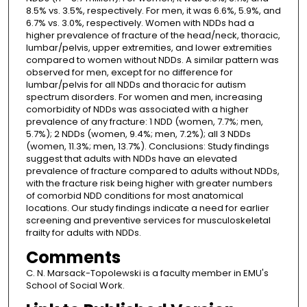
8.5% vs. 3.5%, respectively. For men, it was 6.6%, 5.9%, and
6.7% vs. 3.0%, respectively. Women with NDDs had a
higher prevalence of fracture of the head/neck, thoracic,
lumbar/pelvis, upper extremities, and lower extremities
compared to women without NDDs. A similar pattern was
observed for men, except for no difference for
lumbar/pelvis for all NDDs and thoracic for autism
spectrum disorders. For women and men, increasing
comorbidity of NDDs was associated with a higher
prevalence of any fracture: 1 NDD (women, 7.7%; men,
5.7%); 2 NDDs (women, 9.4%; men, 7.2%); all 3 NDDs
(women, 11.3%; men, 13.7%). Conclusions: Study findings
suggest that adults with NDDs have an elevated
prevalence of fracture compared to adults without NDDs,
with the fracture risk being higher with greater numbers
of comorbid NDD conditions for most anatomical
locations. Our study findings indicate a need for earlier
screening and preventive services for musculoskeletal
frailty for adults with NDDs.
Comments
C. N. Marsack-Topolewski is a faculty member in EMU's
School of Social Work.