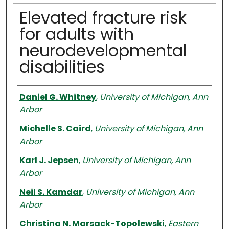
Elevated fracture risk
for adults with
neurodevelopmental
disabilities
Authors
Daniel G. Whitney
,
University of Michigan, Ann
Arbor
Michelle S. Caird
,
University of Michigan, Ann
Arbor
Karl J. Jepsen
,
University of Michigan, Ann
Arbor
Neil S. Kamdar
,
University of Michigan, Ann
Arbor
Christina N. Marsack-Topolewski
,
Eastern