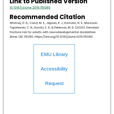
Link to Published Version
10.1016/j.bone.2019.115080
Recommended Citation
Whitney, D. G., Caird, M. S., Jepsen, K. J., Kamdar, N. S., Marsack-
Topolewski, C. N., Hurvitz, E. A., & Peterson, M. D. (2020). Elevated
fracture risk for adults with neurodevelopmental disabilities.
Bone, 130
, 115080. https://doi.org/10.1016/j.bone.2019.115080
EMU Library
Accessibility
Request