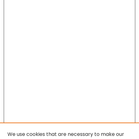
We use cookies that are necessary to make our