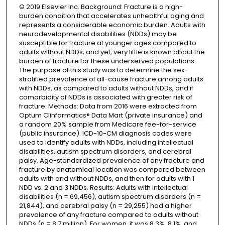
© 2019 Elsevier Inc. Background: Fracture is a high-
burden condition that accelerates unhealthful aging and
represents a considerable economic burden. Adults with
neurodevelopmental disabilities (NDDs) may be
susceptible for fracture at younger ages compared to
adults without NDDs; and yet, very little is known about the
burden of fracture for these underserved populations.
The purpose of this study was to determine the sex-
stratified prevalence of all-cause fracture among adults
with NDDs, as compared to adults without NDDs, and if
comorbidity of NDDs is associated with greater risk of
fracture. Methods: Data from 2016 were extracted from
Optum Clinformatics® Data Mart (private insurance) and
a random 20% sample from Medicare fee-for-service
(public insurance). ICD-10-CM diagnosis codes were
used to identify adults with NDDs, including intellectual
disabilities, autism spectrum disorders, and cerebral
palsy. Age-standardized prevalence of any fracture and
fracture by anatomical location was compared between
adults with and without NDDs, and then for adults with 1
NDD vs. 2 and 3 NDDs. Results: Adults with intellectual
disabilities (n = 69,456), autism spectrum disorders (n =
21,844), and cerebral palsy (n = 29,255) had a higher
prevalence of any fracture compared to adults without
NDDs (n = 8.7 million). For women, it was 8.3%, 8.1%, and