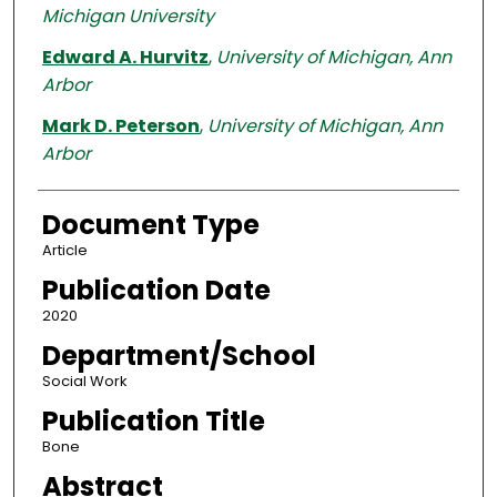
Michigan University
Edward A. Hurvitz
,
University of Michigan, Ann
Arbor
Mark D. Peterson
,
University of Michigan, Ann
Arbor
Document Type
Article
Publication Date
2020
Department/School
Social Work
Publication Title
Bone
Abstract