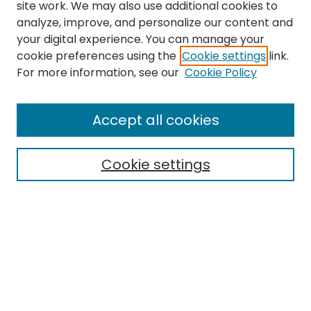
site work. We may also use additional cookies to
analyze, improve, and personalize our content and
your digital experience. You can manage your
cookie preferences using the
Cookie settings
link.
For more information, see our
Cookie Policy
Search
Enter search terms:
Accept all cookies
Cookie settings
Select context to search:
Advanced Search
Notify me via email or
RSS
Links
EMU Library