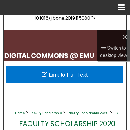
Menu
Home
10.1016/j.bone.2019.115080 ">
Search
Browse Collections
×
Switch to
My Account
desktop
view
About
Link to Full Text
Digital Commons Network™
>
>
>
Home
Faculty Scholarship
Faculty Scholarship 2020
86
FACULTY SCHOLARSHIP 2020