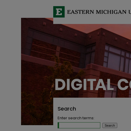
Search
Enter search terms: