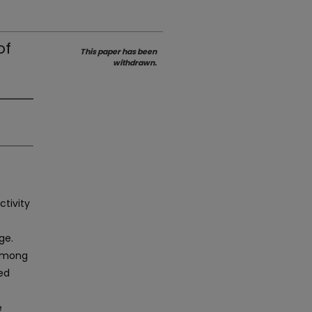
of
This paper has been
withdrawn.
ctivity
ge.
 among
ted
e