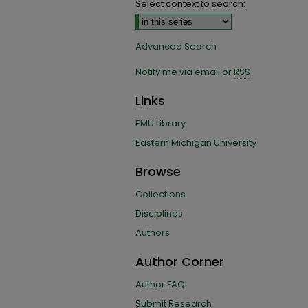
Select context to search:
Advanced Search
Notify me via email or
RSS
Links
EMU Library
Eastern Michigan University
Browse
Collections
Disciplines
Authors
Author Corner
Author FAQ
Submit Research