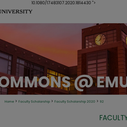
10.1080/17483107.2020.1814430 ">
>
>
>
Home
Faculty Scholarship
Faculty Scholarship 2020
92
FACULTY