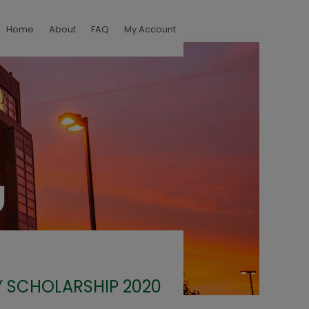
Home
About
FAQ
My Account
 SCHOLARSHIP 2020