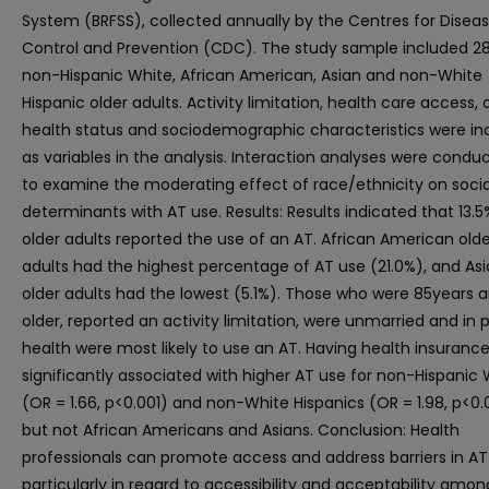
System (BRFSS), collected annually by the Centres for Disea
Control and Prevention (CDC). The study sample included 2
non-Hispanic White, African American, Asian and non-White
Hispanic older adults. Activity limitation, health care access, 
health status and sociodemographic characteristics were in
as variables in the analysis. Interaction analyses were condu
to examine the moderating effect of race/ethnicity on socia
determinants with AT use. Results: Results indicated that 13.5
older adults reported the use of an AT. African American olde
adults had the highest percentage of AT use (21.0%), and As
older adults had the lowest (5.1%). Those who were 85years 
older, reported an activity limitation, were unmarried and in 
health were most likely to use an AT. Having health insuranc
significantly associated with higher AT use for non-Hispanic 
(OR = 1.66, p<0.001) and non-White Hispanics (OR = 1.98, p<0.0
but not African Americans and Asians. Conclusion: Health
professionals can promote access and address barriers in AT
particularly in regard to accessibility and acceptability amon