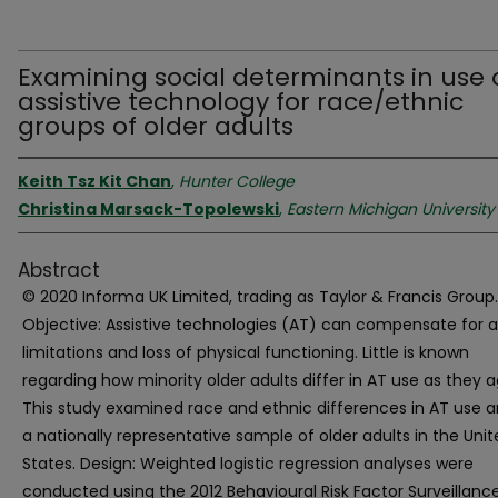
Examining social determinants in use 
assistive technology for race/ethnic
groups of older adults
Keith Tsz Kit Chan
,
Hunter College
Christina Marsack-Topolewski
,
Eastern Michigan University
Abstract
© 2020 Informa UK Limited, trading as Taylor & Francis Group.
Objective: Assistive technologies (AT) can compensate for a
limitations and loss of physical functioning. Little is known
regarding how minority older adults differ in AT use as they a
This study examined race and ethnic differences in AT use
a nationally representative sample of older adults in the Uni
States. Design: Weighted logistic regression analyses were
conducted using the 2012 Behavioural Risk Factor Surveillanc