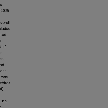
se
82,825
overall
cluded
cted
l
% of
r
ian
and
poor
e was
Whites
1),
 use,
g