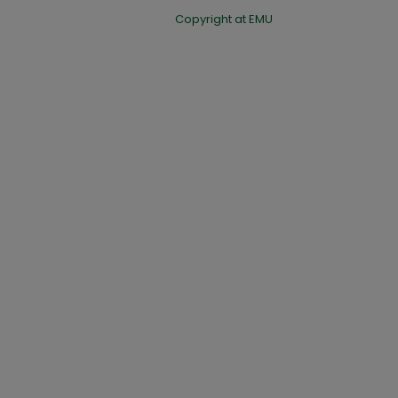
Copyright at EMU