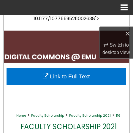
Menu
Home
10.1177/10775595211002638">
Search
×
Browse Collections
Switch to
My Account
desktop
view
About
Link to Full Text
Digital Commons Network™
>
>
>
Home
Faculty Scholarship
Faculty Scholarship 2021
116
FACULTY SCHOLARSHIP 2021