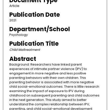
Document Type
Article
Publication Date
2021
Department/School
Psychology
Publication Title
Child Maltreatment
Abstract
Background: Researchers have linked parent
experiences of intimate partner violence (IPV) to
engagement in more negative and less positive
parenting behaviors with their own children. This
parenting behavior is associated with more negative
child social-emotional outcomes. There is little research
examining the impact of exposure to IPV during
childhood on subsequent parenting and child outcomes
in the next generation. This study aimed to better
understand the complex relationship between IPV,
parenting, and child social-emotional development