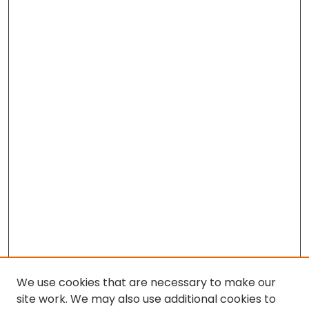
We use cookies that are necessary to make our
site work. We may also use additional cookies to