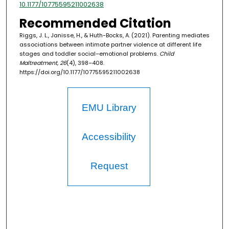
10.1177/10775595211002638
Recommended Citation
Riggs, J. L., Janisse, H., & Huth-Bocks, A. (2021). Parenting mediates
associations between intimate partner violence at different life
stages and toddler social–emotional problems.
Child
Maltreatment, 26
(4), 398–408.
https://doi.org/10.1177/10775595211002638
EMU Library
Accessibility
Request