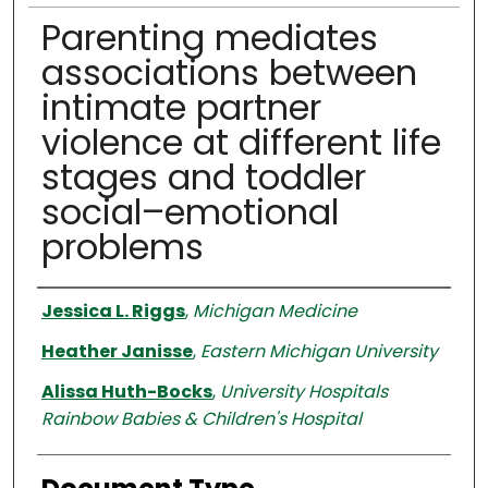
Parenting mediates
associations between
intimate partner
violence at different life
stages and toddler
social–emotional
problems
Authors
Jessica L. Riggs
,
Michigan Medicine
Heather Janisse
,
Eastern Michigan University
Alissa Huth-Bocks
,
University Hospitals
Rainbow Babies & Children's Hospital