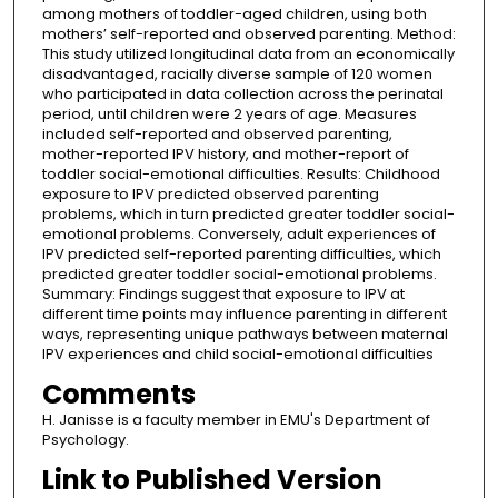
among mothers of toddler-aged children, using both
mothers’ self-reported and observed parenting. Method:
This study utilized longitudinal data from an economically
disadvantaged, racially diverse sample of 120 women
who participated in data collection across the perinatal
period, until children were 2 years of age. Measures
included self-reported and observed parenting,
mother-reported IPV history, and mother-report of
toddler social-emotional difficulties. Results: Childhood
exposure to IPV predicted observed parenting
problems, which in turn predicted greater toddler social-
emotional problems. Conversely, adult experiences of
IPV predicted self-reported parenting difficulties, which
predicted greater toddler social-emotional problems.
Summary: Findings suggest that exposure to IPV at
different time points may influence parenting in different
ways, representing unique pathways between maternal
IPV experiences and child social-emotional difficulties
Comments
H. Janisse is a faculty member in EMU's Department of
Psychology.
Link to Published Version