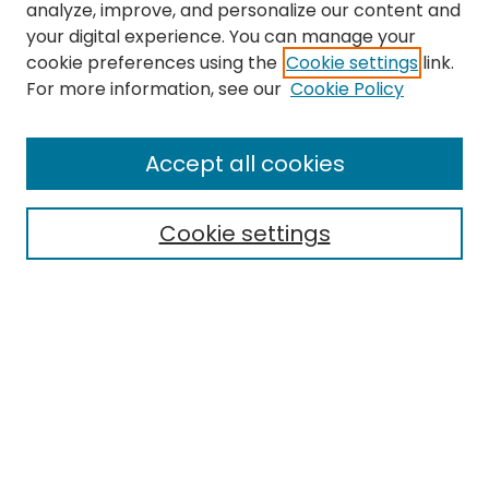
analyze, improve, and personalize our content and
your digital experience. You can manage your
cookie preferences using the
Cookie settings
link.
For more information, see our
Cookie Policy
Search
Enter search terms:
Accept all cookies
Cookie settings
Select context to search:
Advanced Search
Notify me via email or
RSS
Links
EMU Library
Eastern Michigan University