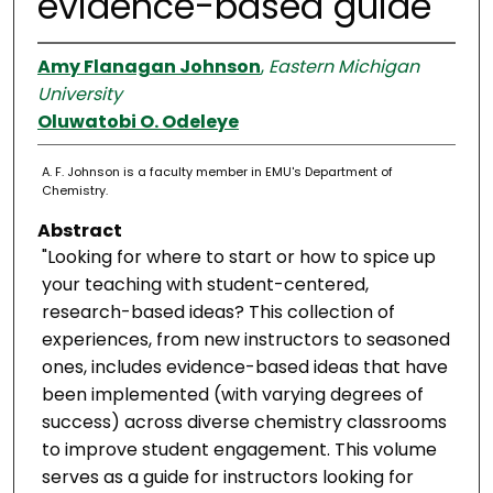
evidence-based guide
Amy Flanagan Johnson
,
Eastern Michigan
University
Oluwatobi O. Odeleye
A. F. Johnson is a faculty member in EMU's Department of
Chemistry.
Abstract
"Looking for where to start or how to spice up
your teaching with student-centered,
research-based ideas? This collection of
experiences, from new instructors to seasoned
ones, includes evidence-based ideas that have
been implemented (with varying degrees of
success) across diverse chemistry classrooms
to improve student engagement. This volume
serves as a guide for instructors looking for