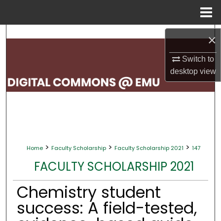
Menu
Home
Search
×
Browse Collections
Switch to
desktop
view
My Account
About
Digital Commons Network™
>
>
>
Home
Faculty Scholarship
Faculty Scholarship 2021
147
FACULTY SCHOLARSHIP 2021
Chemistry student
success: A field-tested,