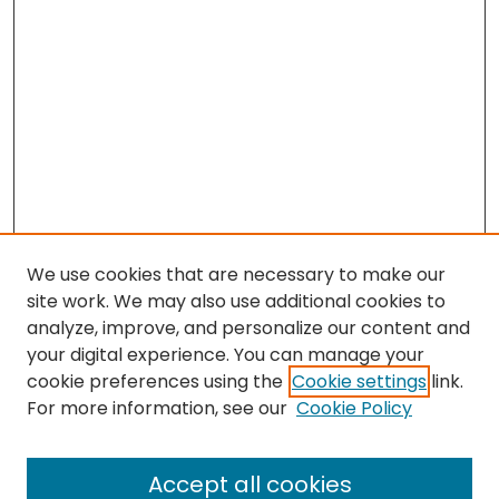
We use cookies that are necessary to make our
site work. We may also use additional cookies to
analyze, improve, and personalize our content and
your digital experience. You can manage your
cookie preferences using the
Cookie settings
link.
Search
For more information, see our
Cookie Policy
Enter search terms:
Accept all cookies