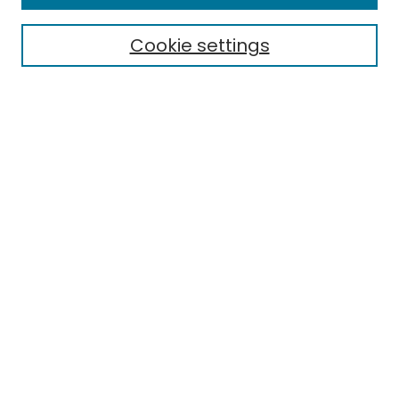
Cookie settings
Select context to search:
Advanced Search
Notify me via email or
RSS
Links
EMU Library
Eastern Michigan University
Browse
Collections
Disciplines
Authors
Author Corner