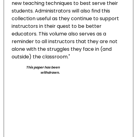
new teaching techniques to best serve their
students. Administrators will also find this
collection useful as they continue to support
instructors in their quest to be better
educators. This volume also serves as a
reminder to all instructors that they are not
alone with the struggles they face in (and
outside) the classroom."
This paper has been
withdrawn.