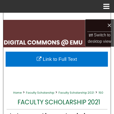
Menu
Home
Search
×
Browse Collections
Switch to
desktop
view
My Account
About
Link to Full Text
Digital Commons Network™
>
>
>
Home
Faculty Scholarship
Faculty Scholarship 2021
150
FACULTY SCHOLARSHIP 2021