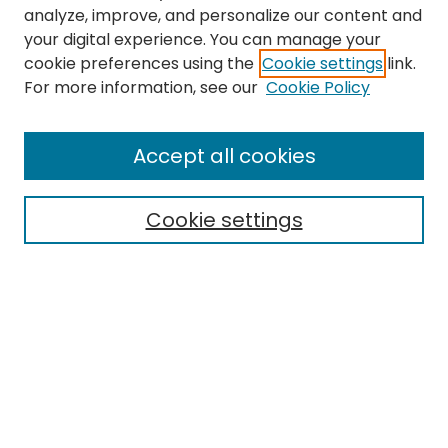
analyze, improve, and personalize our content and
your digital experience. You can manage your
cookie preferences using the
Cookie settings
link.
Search
For more information, see our
Cookie Policy
Enter search terms:
Accept all cookies
Cookie settings
Select context to search:
Advanced Search
Notify me via email or
RSS
Links
EMU Library
Eastern Michigan University