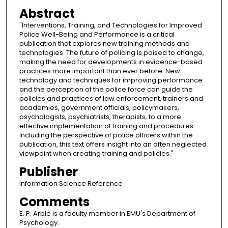
Abstract
"Interventions, Training, and Technologies for Improved
Police Well-Being and Performance is a critical
publication that explores new training methods and
technologies. The future of policing is poised to change,
making the need for developments in evidence-based
practices more important than ever before. New
technology and techniques for improving performance
and the perception of the police force can guide the
policies and practices of law enforcement, trainers and
academies, government officials, policymakers,
psychologists, psychiatrists, therapists, to a more
effective implementation of training and procedures.
Including the perspective of police officers within the
publication, this text offers insight into an often neglected
viewpoint when creating training and policies."
Publisher
Information Science Reference
Comments
E. P. Arble is a faculty member in EMU's Department of
Psychology.