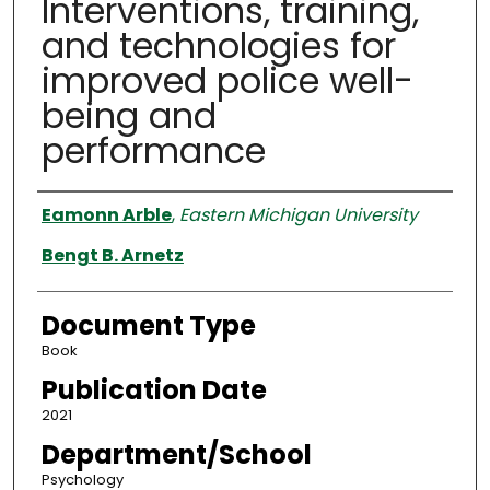
Interventions, training,
and technologies for
improved police well-
being and
performance
Authors
Eamonn Arble
,
Eastern Michigan University
Bengt B. Arnetz
Document Type
Book
Publication Date
2021
Department/School
Psychology