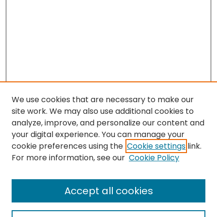
We use cookies that are necessary to make our
site work. We may also use additional cookies to
analyze, improve, and personalize our content and
your digital experience. You can manage your
cookie preferences using the
Cookie settings
link.
For more information, see our
Cookie Policy
Search
Enter search terms:
Accept all cookies