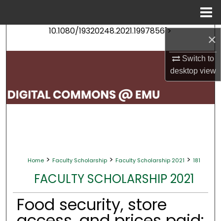
Menu
Home
10.1080/19320248.2021.1997856">
Search
×
Switch to
Browse Collections
desktop
view
My Account
About
Digital Commons Network™
>
>
>
Home
Faculty Scholarship
Faculty Scholarship 2021
181
FACULTY SCHOLARSHIP 2021
Food security, store
access, and prices paid: