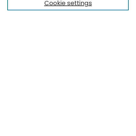
Cookie settings
Select context to search:
Advanced Search
Notify me via email or
RSS
Links
EMU Library
Eastern Michigan University
Browse
Collections
Disciplines
Authors
Author Corner
Author FAQ