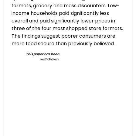
formats, grocery and mass discounters. Low-
income households paid significantly less
overall and paid significantly lower prices in
three of the four most shopped store formats.
The findings suggest poorer consumers are
more food secure than previously believed.
This paper has been
withdrawn.