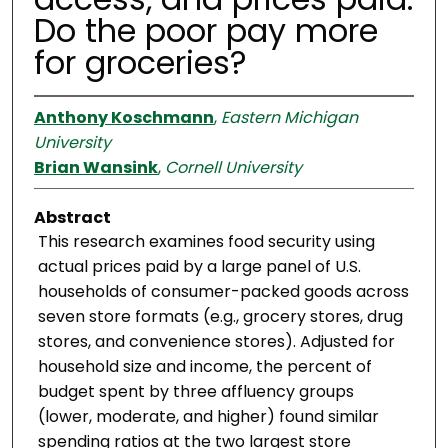
Do the poor pay more
for groceries?
Anthony Koschmann
,
Eastern Michigan
University
Brian Wansink
,
Cornell University
Abstract
This research examines food security using
actual prices paid by a large panel of U.S.
households of consumer-packed goods across
seven store formats (e.g., grocery stores, drug
stores, and convenience stores). Adjusted for
household size and income, the percent of
budget spent by three affluency groups
(lower, moderate, and higher) found similar
spending ratios at the two largest store