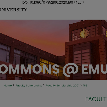
DOI: 10.1080/07352166.2020.1867425">
>
>
>
Home
Faculty Scholarship
Faculty Scholarship 2021
183
FACULT