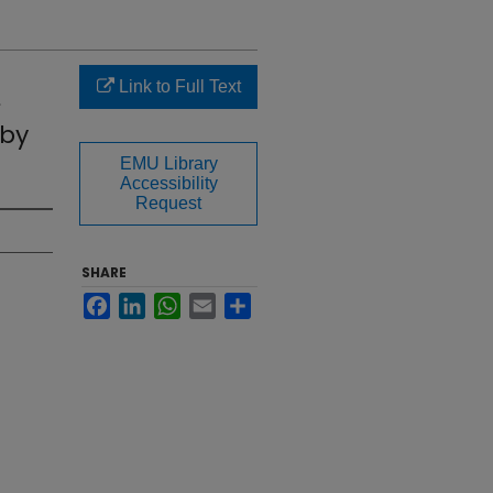
Link to Full Text
 by
EMU Library
Accessibility
Request
SHARE
Facebook
LinkedIn
WhatsApp
Email
Share