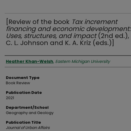
[Review of the book
Tax increment
financing and economic development:
Uses, structures, and impact
(2nd ed.),
C. L. Johnson and K. A. Kriz (eds.)]
Authors
Heather Khan-Welsh
,
Eastern Michigan University
Document Type
Book Review
Publication Date
2021
Department/School
Geography and Geology
Publication Title
Journal of Urban Affairs