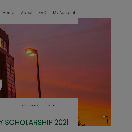
Home
About
FAQ
My Account
<
Previous
Next
>
Y SCHOLARSHIP 2021