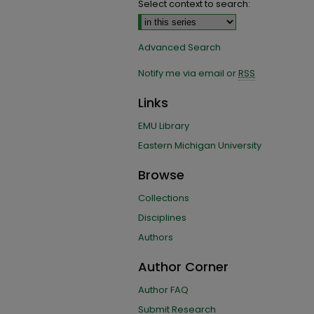
Select context to search:
Advanced Search
Notify me via email or
RSS
Links
EMU Library
Eastern Michigan University
Browse
Collections
Disciplines
Authors
Author Corner
Author FAQ
Submit Research