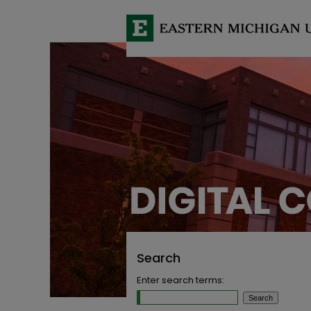
Search
Enter search terms: