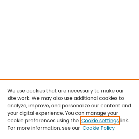
We use cookies that are necessary to make our
site work. We may also use additional cookies to
analyze, improve, and personalize our content and
your digital experience. You can manage your
cookie preferences using the
Cookie settings
link.
For more information, see our
Cookie Policy
Search