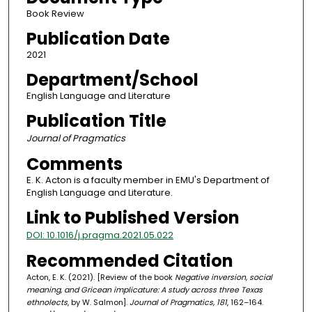
Book Review
Publication Date
2021
Department/School
English Language and Literature
Publication Title
Journal of Pragmatics
Comments
E. K. Acton is a faculty member in EMU's Department of
English Language and Literature.
Link to Published Version
DOI: 10.1016/j.pragma.2021.05.022
Recommended Citation
Acton, E. K. (2021). [Review of the book
Negative inversion, social
meaning, and Gricean implicature: A study across three Texas
ethnolects
, by W. Salmon].
Journal of Pragmatics, 181
, 162–164.