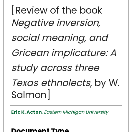
[Review of the book
Negative inversion,
social meaning, and
Gricean implicature: A
study across three
Texas ethnolects
, by W.
Salmon]
Authors
Eric K. Acton
,
Eastern Michigan University
Document Type