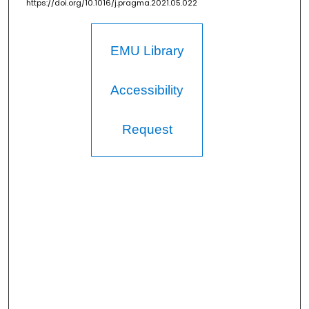
https://doi.org/10.1016/j.pragma.2021.05.022
EMU Library
Accessibility
Request