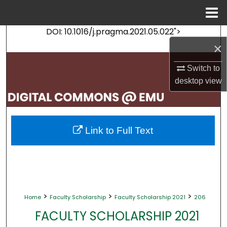
Menu
Home
DOI: 10.1016/j.pragma.2021.05.022">
Search
×
Browse Collections
Switch to
desktop
view
My Account
About
Link to Full Text
Digital Commons Network™
>
>
>
Home
Faculty Scholarship
Faculty Scholarship 2021
206
FACULTY SCHOLARSHIP 2021