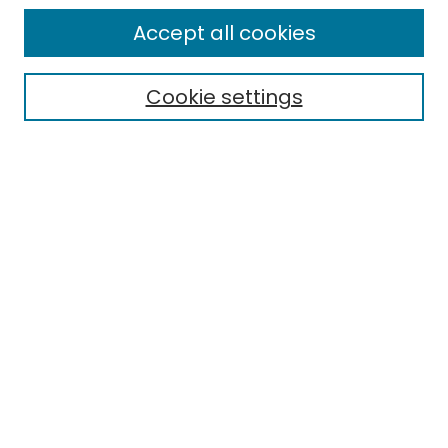
Enter search terms:
Accept all cookies
Cookie settings
Select context to search:
Advanced Search
Notify me via email or
RSS
Links
EMU Library
Eastern Michigan University
Browse
Collections
Disciplines