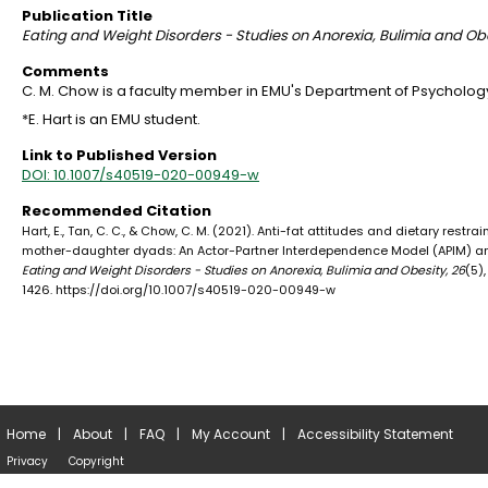
Publication Title
Eating and Weight Disorders - Studies on Anorexia, Bulimia and Ob
Comments
C. M. Chow is a faculty member in EMU's Department of Psycholog
*E. Hart is an EMU student.
Link to Published Version
DOI: 10.1007/s40519-020-00949-w
Recommended Citation
Hart, E., Tan, C. C., & Chow, C. M. (2021). Anti-fat attitudes and dietary restrai
mother-daughter dyads: An Actor-Partner Interdependence Model (APIM) an
Eating and Weight Disorders - Studies on Anorexia, Bulimia and Obesity, 26
(5),
1426. https://doi.org/10.1007/s40519-020-00949-w
Home
|
About
|
FAQ
|
My Account
|
Accessibility Statement
Privacy
Copyright