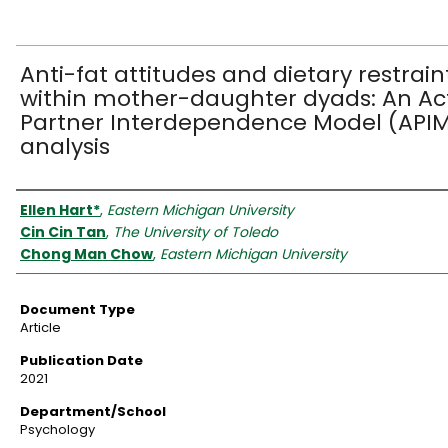
Anti-fat attitudes and dietary restrain
within mother-daughter dyads: An Ac
Partner Interdependence Model (API
analysis
Authors
Ellen Hart*
,
Eastern Michigan University
Cin Cin Tan
,
The University of Toledo
Chong Man Chow
,
Eastern Michigan University
Document Type
Article
Publication Date
2021
Department/School
Psychology