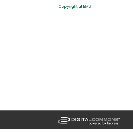
Copyright at EMU