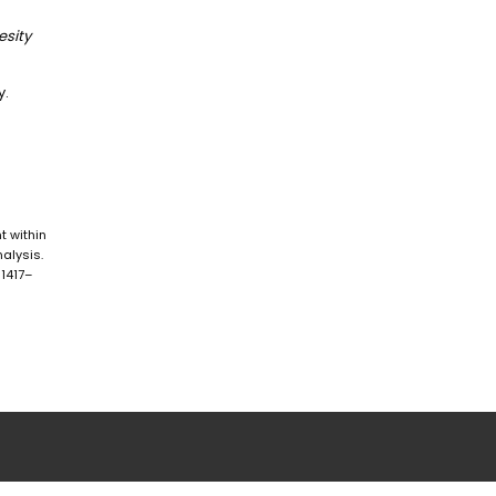
esity
y.
nt within
alysis.
 1417–