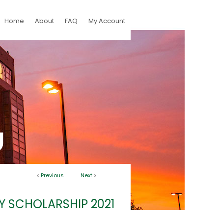
Home
About
FAQ
My Account
<
Previous
Next
>
Y SCHOLARSHIP 2021