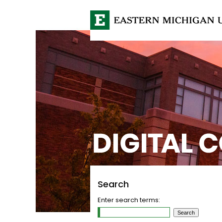
Search
Enter search terms: