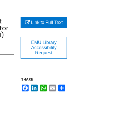
t
Link to Full Text
tor-
M)
EMU Library
Accessibility
Request
SHARE
Facebook
LinkedIn
WhatsApp
Email
Share