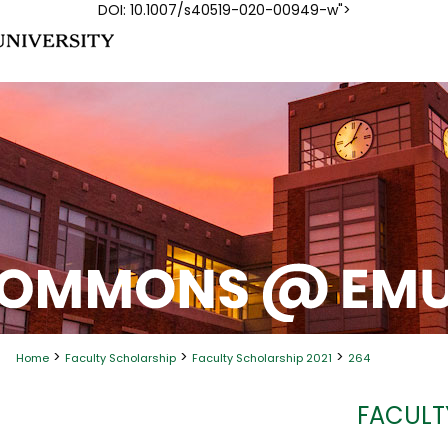
DOI: 10.1007/s40519-020-00949-w">
>
>
>
Home
Faculty Scholarship
Faculty Scholarship 2021
264
FACULT