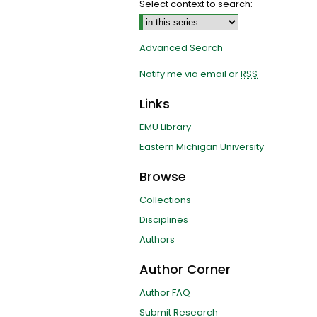
Select context to search:
Advanced Search
Notify me via email or
RSS
Links
EMU Library
Eastern Michigan University
Browse
Collections
Disciplines
Authors
Author Corner
Author FAQ
Submit Research