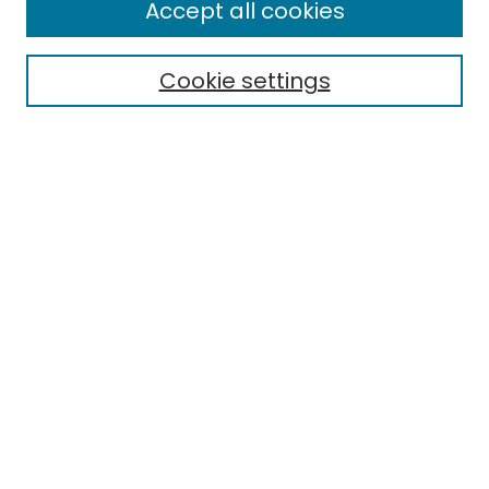
Enter search terms:
Accept all cookies
Cookie settings
Select context to search:
Advanced Search
Notify me via email or
RSS
Links
EMU Library
Eastern Michigan University
Browse
Collections
Disciplines
Authors