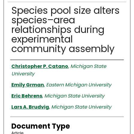
Species pool size alters
species–area
relationships during
experimental
community assembly
Authors
Christopher P. Catano
,
Michigan State
University
Emily Grman
,
Eastern Michigan University
Eric Behrens
,
Michigan State University
Lars A. Brudvig
,
Michigan State University
Document Type
Article