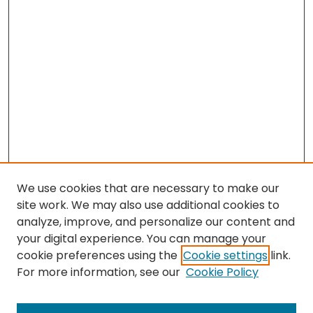
We use cookies that are necessary to make our
site work. We may also use additional cookies to
analyze, improve, and personalize our content and
your digital experience. You can manage your
cookie preferences using the
Cookie settings
link.
For more information, see our
Cookie Policy
Search