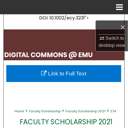
Menu
Home
DOI: 10.1002/ecy.3231">
Search
×
Browse Collections
Switch to
desktop
view
My Account
About
Link to Full Text
Digital Commons Network™
>
>
>
Home
Faculty Scholarship
Faculty Scholarship 2021
274
FACULTY SCHOLARSHIP 2021