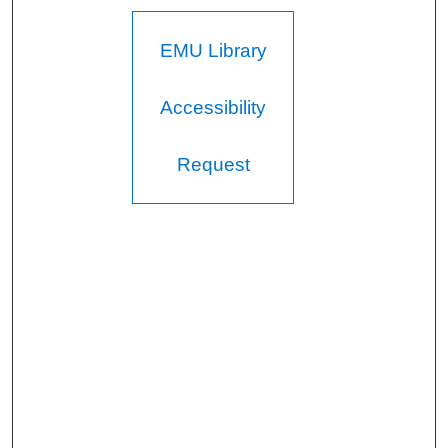
EMU Library
Accessibility
Request