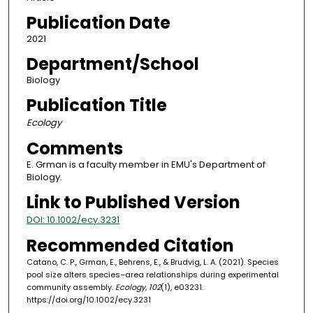
Publication Date
2021
Department/School
Biology
Publication Title
Ecology
Comments
E. Grman is a faculty member in EMU's Department of
Biology.
Link to Published Version
DOI: 10.1002/ecy.3231
Recommended Citation
Catano, C. P., Grman, E., Behrens, E., & Brudvig, L. A. (2021). Species
pool size alters species–area relationships during experimental
community assembly.
Ecology, 102
(1), e03231.
https://doi.org/10.1002/ecy.3231