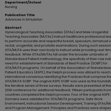
Department/School
Nursing
Publication Title
Advances in Simulation
Abstract
Gynecological Teaching Associates (GTAs) and Male Urogenital
Teaching Associates (MUTAs) instruct healthcare professional le
to perform accurate and respectful breast, speculum, bimanual v
rectal, urogenital, and prostate examinations. During such session
GTA/MUTA uses their own body to instruct while providing real-ti
feedback. While GTAs/MUTAs fall under the broader umbrella of
Standardized Patient methodology, the specificity of their role ind
need for establishment of Standards of Best Practice (SOBP) for
GTA/MUTA programs. On behalf of the Association of Standardize
Patient Educators (ASPE), the Delphi process was utilized to reach
international consensus identifying the Practices that comprise t
GTA/MUTA SOBP. The original ASPE SOBP was used as the foundati
the iterative series of three surveys. Results were presented at th
2019 conference for additional feedback. Fifteen participants from
countries completed the Delphi process. Four of the original ASP
Domains were validated for GTA/MUTA programs: Safe Work
Environment, Instructional Session Development, Training GTAs/M
and Program Management. Principles and Practices were shape