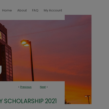
Home
About
FAQ
My Account
<
Previous
Next
>
Y SCHOLARSHIP 2021