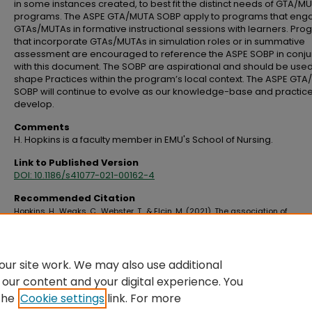
in some instances created, to best fit the distinct needs of GTA/M
programs. The ASPE GTA/MUTA SOBP apply to programs that eng
GTAs/MUTAs in formative instructional sessions with learners. Pr
that incorporate GTAs/MUTAs in simulation roles or in summative
assessment are encouraged to reference the ASPE SOBP in conju
with this document. The SOBP are aspirational and should be used
shape Practices within the program’s local context. The ASPE GT
SOBP will continue to evolve as our knowledge-base and practic
develop.
Comments
H. Hopkins is a faculty member in EMU's School of Nursing.
Link to Published Version
DOI: 10.1186/s41077-021-00162-4
Recommended Citation
Hopkins, H., Weaks, C., Webster, T., & Elcin, M. (2021). The association of
standardized patient educators (ASPE) gynecological teaching associate 
and male urogenital teaching associate (MUTA) standards of best practice
Advances in Simulation, 6
(1), 23. https://doi.org/10.1186/s41077-021-00162-4
ur site work. We may also use additional
 our content and your digital experience. You
the
Cookie settings
link. For more