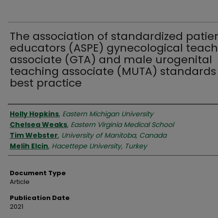
The association of standardized patie
educators (ASPE) gynecological teach
associate (GTA) and male urogenital
teaching associate (MUTA) standards
best practice
Authors
Holly Hopkins
,
Eastern Michigan University
Chelsea Weaks
,
Eastern Virginia Medical School
Tim Webster
,
University of Manitoba, Canada
Melih Elcin
,
Hacettepe University, Turkey
Document Type
Article
Publication Date
2021