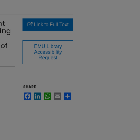
nt
Link to Full Text
ing
 of
EMU Library
Accessibility
Request
SHARE
Facebook
LinkedIn
WhatsApp
Email
Share