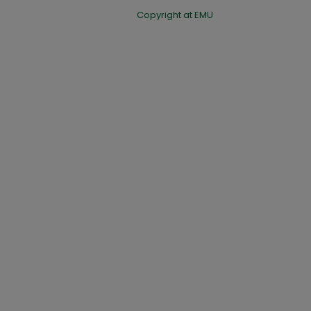
Copyright at EMU