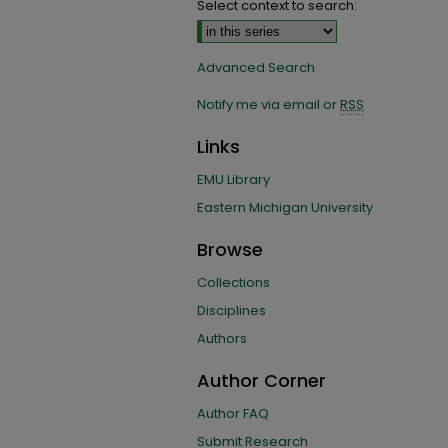
Select context to search:
Advanced Search
Notify me via email or
RSS
Links
EMU Library
Eastern Michigan University
Browse
Collections
Disciplines
Authors
Author Corner
Author FAQ
Submit Research