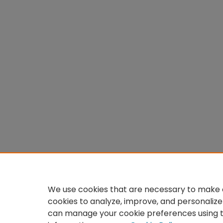
We use cookies that are necessary to make o
cookies to analyze, improve, and personalize
can manage your cookie preferences using 