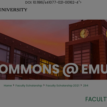
DOI: 10.1186/s41077-021-00162-4">
>
>
>
Home
Faculty Scholarship
Faculty Scholarship 2021
294
FACULT