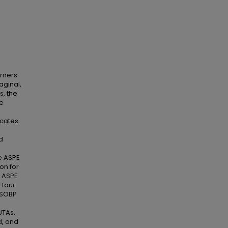
arners
aginal,
s, the
me
icates
d
he ASPE
on for
e ASPE
 four
E SOBP
UTAs,
d, and