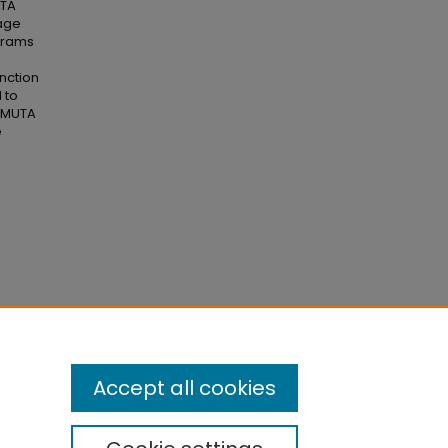
UTA
age
ograms
nction
 to
A/MUTA
e
(GTA)
.
Accept all cookies