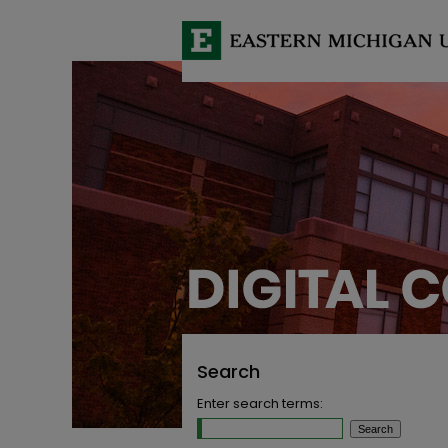
Search
Enter search terms: