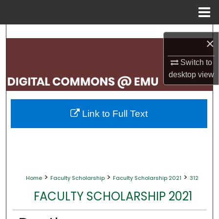
Menu
Home
Search
×
Browse Collections
Switch to
desktop
view
My Account
About
Link to Full Text
Digital Commons Network™
>
>
>
Home
Faculty Scholarship
Faculty Scholarship 2021
312
FACULTY SCHOLARSHIP 2021