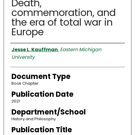
Death,
commemoration, and
the era of total war in
Europe
Authors
Jesse L. Kauffman
,
Eastern Michigan
University
Document Type
Book Chapter
Publication Date
2021
Department/School
History and Philosophy
Publication Title