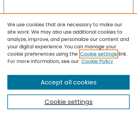
We use cookies that are necessary to make our
site work. We may also use additional cookies to
analyze, improve, and personalize our content and
your digital experience. You can manage your
cookie preferences using the
Cookie settings
link.
Search
For more information, see our
Cookie Policy
Enter search terms:
Accept all cookies
Cookie settings
Select context to search:
Advanced Search
Notify me via email or
RSS