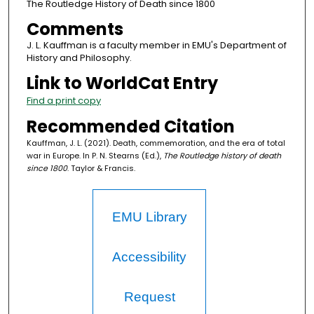
The Routledge History of Death since 1800
Comments
J. L. Kauffman is a faculty member in EMU's Department of
History and Philosophy.
Link to WorldCat Entry
Find a print copy
Recommended Citation
Kauffman, J. L. (2021). Death, commemoration, and the era of total
war in Europe. In P. N. Stearns (Ed.),
The Routledge history of death
since 1800
. Taylor & Francis.
EMU Library
Accessibility
Request