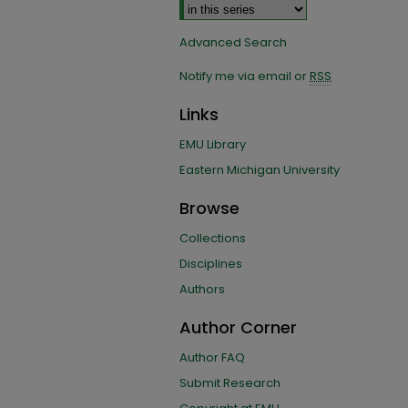
Advanced Search
Notify me via email or
RSS
Links
EMU Library
Eastern Michigan University
Browse
Collections
Disciplines
Authors
Author Corner
Author FAQ
Submit Research