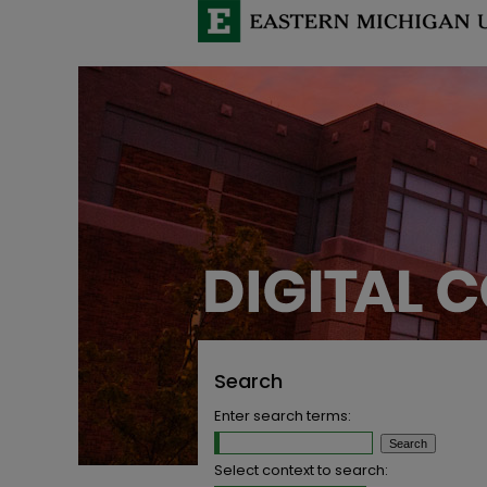
Search
Enter search terms:
Select context to search: