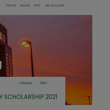
Home
About
FAQ
My Account
<
Previous
Next
>
Y SCHOLARSHIP 2021