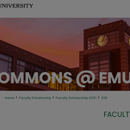
>
>
>
Home
Faculty Scholarship
Faculty Scholarship 2021
320
FACULT