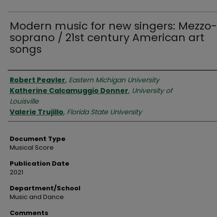
Modern music for new singers: Mezzo-
soprano / 21st century American art
songs
Authors
Robert Peavler
,
Eastern Michigan University
Katherine Calcamuggio Donner
,
University of
Louisville
Valerie Trujillo
,
Florida State University
Document Type
Musical Score
Publication Date
2021
Department/School
Music and Dance
Comments