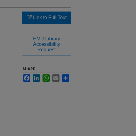
Link to Full Text
EMU Library
Accessibility
Request
SHARE
Facebook
LinkedIn
WhatsApp
Email
Share