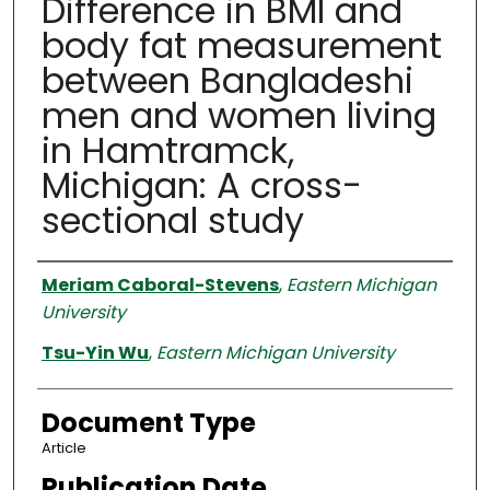
Difference in BMI and
body fat measurement
between Bangladeshi
men and women living
in Hamtramck,
Michigan: A cross-
sectional study
Authors
Meriam Caboral-Stevens
,
Eastern Michigan
University
Tsu-Yin Wu
,
Eastern Michigan University
Document Type
Article
Publication Date