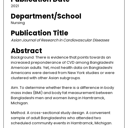
2021
Department/School
Nursing
Publication Title
Asian Journal of Research in Cardiovascular Diseases
Abstract
Background. There is evidence that points towards an
increased preponderance of CVD among Bangladeshi
American adults. Yet, most health data on Bangladeshi
Americans were derived from New York studies or were
clustered with other Asian subgroups.
Aim. To determine whether there is a difference in body
mass index (BMI) and body fat measurement between
Bangladeshi men and women living in Hamtramck,
Michigan.
Method. A cross-sectional study design. A convenient
sample of adult Bangladeshis who attended two
scheduled community events in Hamtramck, Michigan.