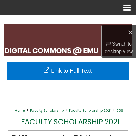
Menu
Home
Search
×
Browse Collections
Switch to
My Account
desktop
view
About
Link to Full Text
Digital Commons Network™
>
>
>
Home
Faculty Scholarship
Faculty Scholarship 2021
336
FACULTY SCHOLARSHIP 2021