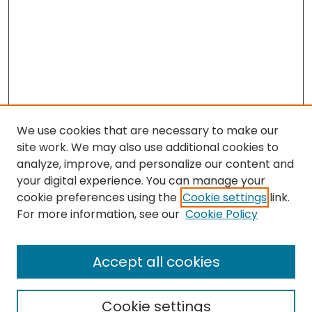
We use cookies that are necessary to make our
site work. We may also use additional cookies to
analyze, improve, and personalize our content and
your digital experience. You can manage your
cookie preferences using the
Cookie settings
link.
Search
For more information, see our
Cookie Policy
Enter search terms:
Accept all cookies
Cookie settings
Select context to search: