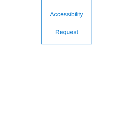
Accessibility
Request