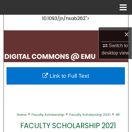
Menu
Home
10.1093/jn/nxab262">
Search
×
Browse Collections
Switch to
My Account
desktop
view
About
Link to Full Text
Digital Commons Network™
>
>
>
Home
Faculty Scholarship
Faculty Scholarship 2021
49
FACULTY SCHOLARSHIP 2021