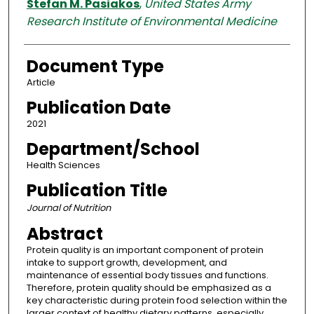
Stefan M. Pasiakos
,
United States Army
Research Institute of Environmental Medicine
Document Type
Article
Publication Date
2021
Department/School
Health Sciences
Publication Title
Journal of Nutrition
Abstract
Protein quality is an important component of protein
intake to support growth, development, and
maintenance of essential body tissues and functions.
Therefore, protein quality should be emphasized as a
key characteristic during protein food selection within the
larger context of healthy dietary patterns, especially