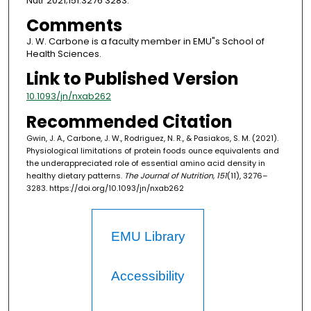
Nutr 2021;151:3276 3283.
Comments
J. W. Carbone is a faculty member in EMU"s School of
Health Sciences.
Link to Published Version
10.1093/jn/nxab262
Recommended Citation
Gwin, J. A., Carbone, J. W., Rodriguez, N. R., & Pasiakos, S. M. (2021).
Physiological limitations of protein foods ounce equivalents and
the underappreciated role of essential amino acid density in
healthy dietary patterns.
The Journal of Nutrition, 151
(11), 3276–
3283. https://doi.org/10.1093/jn/nxab262
EMU Library
Accessibility