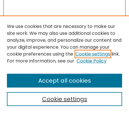
We use cookies that are necessary to make our
site work. We may also use additional cookies to
analyze, improve, and personalize our content and
your digital experience. You can manage your
cookie preferences using the
Cookie settings
link.
For more information, see our
Cookie Policy
Search
Enter search terms:
Accept all cookies
Cookie settings
Select context to search:
Advanced Search