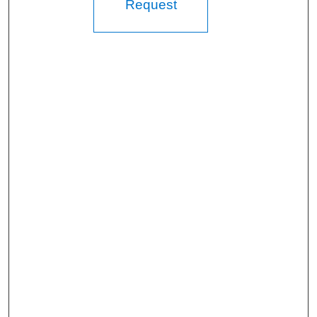
Request