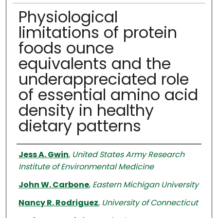
Physiological
limitations of protein
foods ounce
equivalents and the
underappreciated role
of essential amino acid
density in healthy
dietary patterns
Authors
Jess A. Gwin
,
United States Army Research
Institute of Environmental Medicine
John W. Carbone
,
Eastern Michigan University
Nancy R. Rodriguez
,
University of Connecticut