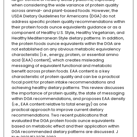
when considering the wide variance of protein quality
across animal- and plant-based foods. However, the
USDA Dietary Guidelines for Americans (DGA) do not
address specific protein quality recommendations within
their protein foods ounce equivalents guidance or as a
component of Healthy U.S. Style, Healthy Vegetarian, and
Healthy Mediterranean Style dietary patterns. In addition,
the protein foods ounce equivalents within the DGA are
not established on any obvious metabolic equivalency
characteristic [i.e., energy, protein, or essential amino
acid (EAA) content], which creates misleading
messaging of equivalent functional and metabolic
benefit across protein foods. EAA content is a key
characteristic of protein quality and can be a practical
focal point for protein intake recommendations and
achieving healthy dietary patterns. This review discusses
the importance of protein quality, the state of messaging
within DGA recommendations, and proposes EAA density
(i.e., EAA content relative to total energy) as one
practical approach to improve current dietary
recommendations. Two recent publications that
evaluated the DGA protein foods ounce equivalents
based on metabolic effect and their application within
DGA recommended dietary patterns are discussed. J