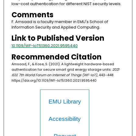
low-cost authentication for different NIST security levels.
Comments
F. Amsaad is a faculty member in EMU's School of
Information Security and Applied Computing.
Link to Published Version
10.1109/WF-IoT51360.2021.9595440
Recommended Citation
Amsaad, F., & Kose, S. (2021). A lightweight hardware-based
authentication for secure smart grid energy storage units.
2021
IEEE 7th World Forum on Internet of Things (WF-IoT)
, 443–448.
https://doi.org/10.1109/WF-IoT51360.2021.9595440
EMU Library
Accessibility