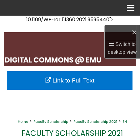
Menu
Home
10.1109/WF-IoT51360.2021.9595440">
Search
×
Browse Collections
Switch to
desktop
view
My Account
About
Link to Full Text
Digital Commons Network™
>
>
>
Home
Faculty Scholarship
Faculty Scholarship 2021
54
FACULTY SCHOLARSHIP 2021