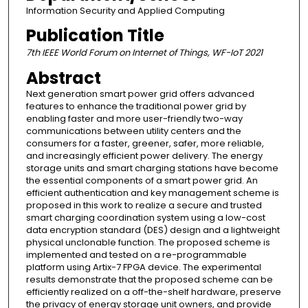
Information Security and Applied Computing
Publication Title
7th IEEE World Forum on Internet of Things, WF-IoT 2021
Abstract
Next generation smart power grid offers advanced
features to enhance the traditional power grid by
enabling faster and more user-friendly two-way
communications between utility centers and the
consumers for a faster, greener, safer, more reliable,
and increasingly efficient power delivery. The energy
storage units and smart charging stations have become
the essential components of a smart power grid. An
efficient authentication and key management scheme is
proposed in this work to realize a secure and trusted
smart charging coordination system using a low-cost
data encryption standard (DES) design and a lightweight
physical unclonable function. The proposed scheme is
implemented and tested on a re-programmable
platform using Artix-7 FPGA device. The experimental
results demonstrate that the proposed scheme can be
efficiently realized on a off-the-shelf hardware, preserve
the privacy of energy storage unit owners, and provide