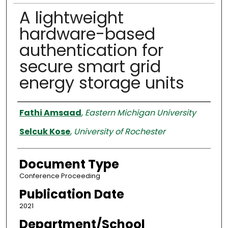
A lightweight
hardware-based
authentication for
secure smart grid
energy storage units
Authors
Fathi Amsaad
,
Eastern Michigan University
Selcuk Kose
,
University of Rochester
Document Type
Conference Proceeding
Publication Date
2021
Department/School