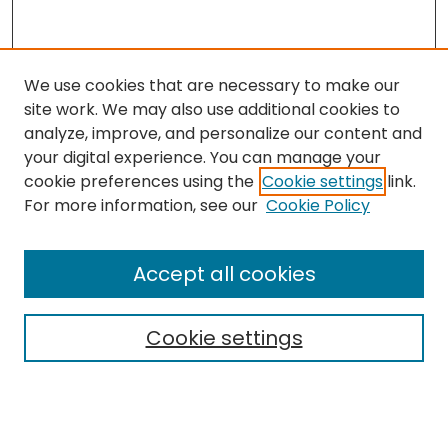
We use cookies that are necessary to make our
site work. We may also use additional cookies to
analyze, improve, and personalize our content and
your digital experience. You can manage your
cookie preferences using the
Cookie settings
link.
For more information, see our
Cookie Policy
Search
Enter search terms:
Accept all cookies
Cookie settings
Select context to search:
Advanced Search