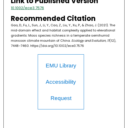
Link to Published Version
10.1002/ece3.7576
Recommended Citation
Gao, D., Fu, L., Sun, J., Li, Y., Cao, Z., Liu, Y., Xu, P., & Zhao, J. (2021). The
mid‐domain effect and habitat complexity applied to elevational
gradients: Moss species richness in a temperate semihumid
monsoon climate mountain of China.
Ecology and Evolution, 11
(12),
7448–7460. https://doi.org/10.1002/ece3.7576
EMU Library
Accessibility
Request