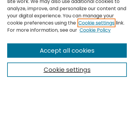
site work. We may also use additional cookies to
analyze, improve, and personalize our content and
your digital experience. You can manage your
cookie preferences using the
Cookie settings
link.
For more information, see our
Cookie Policy
Search
Enter search terms:
Accept all cookies
Cookie settings
Select context to search:
Advanced Search
Notify me via email or
RSS
Links
EMU Library