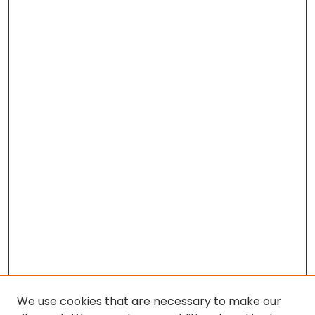
We use cookies that are necessary to make our