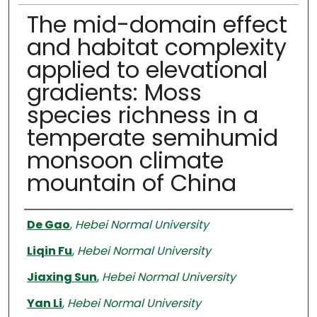
The mid-domain effect
and habitat complexity
applied to elevational
gradients: Moss
species richness in a
temperate semihumid
monsoon climate
mountain of China
Authors
De Gao
,
Hebei Normal University
Liqin Fu
,
Hebei Normal University
Jiaxing Sun
,
Hebei Normal University
Yan Li
,
Hebei Normal University