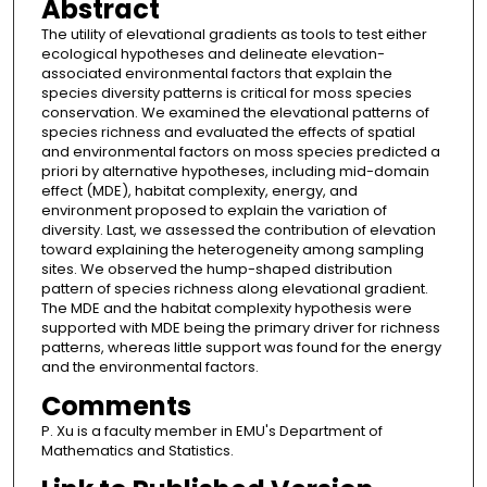
Abstract
The utility of elevational gradients as tools to test either
ecological hypotheses and delineate elevation-
associated environmental factors that explain the
species diversity patterns is critical for moss species
conservation. We examined the elevational patterns of
species richness and evaluated the effects of spatial
and environmental factors on moss species predicted a
priori by alternative hypotheses, including mid-domain
effect (MDE), habitat complexity, energy, and
environment proposed to explain the variation of
diversity. Last, we assessed the contribution of elevation
toward explaining the heterogeneity among sampling
sites. We observed the hump-shaped distribution
pattern of species richness along elevational gradient.
The MDE and the habitat complexity hypothesis were
supported with MDE being the primary driver for richness
patterns, whereas little support was found for the energy
and the environmental factors.
Comments
P. Xu is a faculty member in EMU's Department of
Mathematics and Statistics.