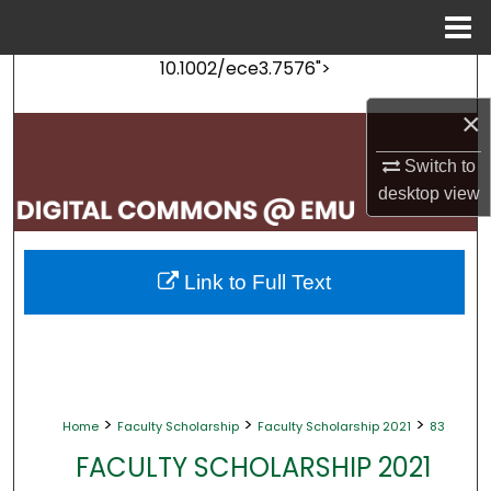
Menu
Home
10.1002/ece3.7576">
Search
×
Browse Collections
Switch to
My Account
desktop
view
About
Link to Full Text
Digital Commons Network™
>
>
>
Home
Faculty Scholarship
Faculty Scholarship 2021
83
FACULTY SCHOLARSHIP 2021