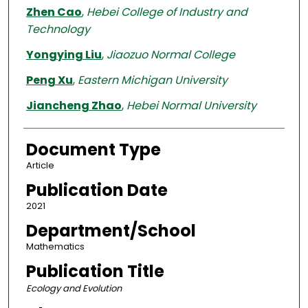
Zhen Cao
,
Hebei College of Industry and
Technology
Yongying Liu
,
Jiaozuo Normal College
Peng Xu
,
Eastern Michigan University
Jiancheng Zhao
,
Hebei Normal University
Document Type
Article
Publication Date
2021
Department/School
Mathematics
Publication Title
Ecology and Evolution