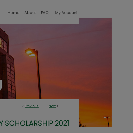
Home
About
FAQ
My Account
<
Previous
Next
>
Y SCHOLARSHIP 2021