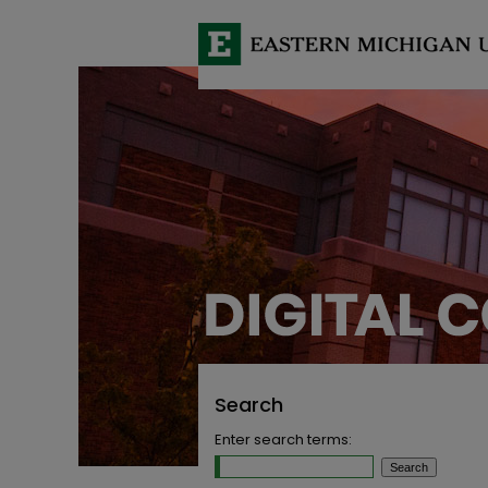
Search
Enter search terms: