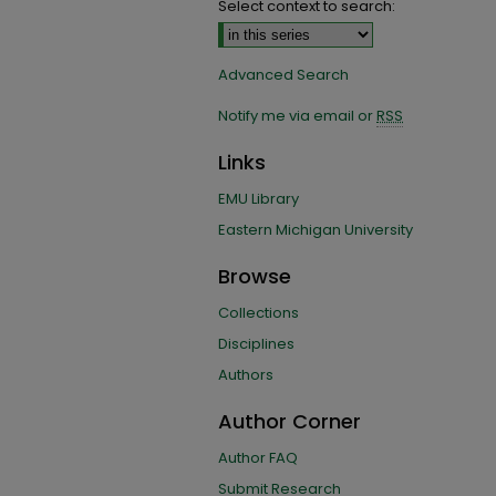
Select context to search:
Advanced Search
Notify me via email or
RSS
Links
EMU Library
Eastern Michigan University
Browse
Collections
Disciplines
Authors
Author Corner
Author FAQ
Submit Research