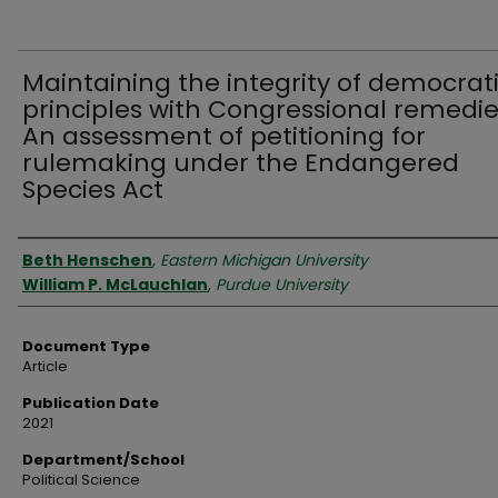
Maintaining the integrity of democrat
principles with Congressional remedie
An assessment of petitioning for
rulemaking under the Endangered
Species Act
Authors
Beth Henschen
,
Eastern Michigan University
William P. McLauchlan
,
Purdue University
Document Type
Article
Publication Date
2021
Department/School
Political Science