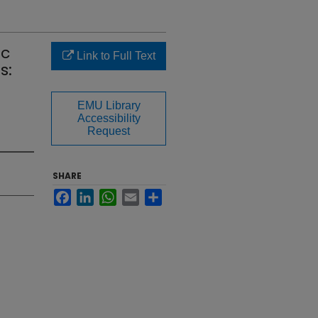
ic
Link to Full Text
s:
EMU Library
Accessibility
Request
SHARE
Facebook
LinkedIn
WhatsApp
Email
Share