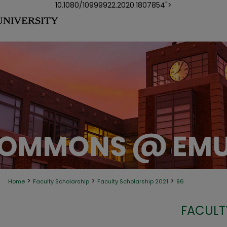
10.1080/10999922.2020.1807854">
>
>
>
Home
Faculty Scholarship
Faculty Scholarship 2021
96
FACULT