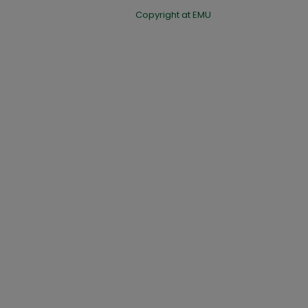
Copyright at EMU