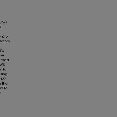
APA)
l
nt, or
latory
ife
the
 broad
FWS
n to
Using
 127
r the
nt to
d
e