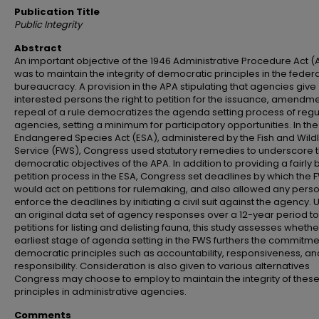
Publication Title
Public Integrity
Abstract
An important objective of the 1946 Administrative Procedure Act (
was to maintain the integrity of democratic principles in the federa
bureaucracy. A provision in the APA stipulating that agencies give
interested persons the right to petition for the issuance, amendme
repeal of a rule democratizes the agenda setting process of regu
agencies, setting a minimum for participatory opportunities. In the
Endangered Species Act (ESA), administered by the Fish and Wildl
Service (FWS), Congress used statutory remedies to underscore 
democratic objectives of the APA. In addition to providing a fairly
petition process in the ESA, Congress set deadlines by which the 
would act on petitions for rulemaking, and also allowed any perso
enforce the deadlines by initiating a civil suit against the agency. 
an original data set of agency responses over a 12-year period to
petitions for listing and delisting fauna, this study assesses whethe
earliest stage of agenda setting in the FWS furthers the commitme
democratic principles such as accountability, responsiveness, an
responsibility. Consideration is also given to various alternatives
Congress may choose to employ to maintain the integrity of thes
principles in administrative agencies.
Comments