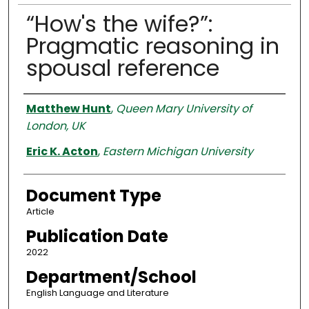
“How's the wife?”:
Pragmatic reasoning in
spousal reference
Authors
Matthew Hunt
,
Queen Mary University of
London, UK
Eric K. Acton
,
Eastern Michigan University
Document Type
Article
Publication Date
2022
Department/School
English Language and Literature