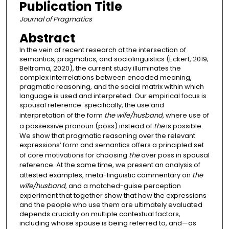
Publication Title
Journal of Pragmatics
Abstract
In the vein of recent research at the intersection of
semantics, pragmatics, and sociolinguistics (Eckert, 2019;
Beltrama, 2020), the current study illuminates the
complex interrelations between encoded meaning,
pragmatic reasoning, and the social matrix within which
language is used and interpreted. Our empirical focus is
spousal reference: specifically, the use and
interpretation of the form
the wife/husband
, where use of
a possessive pronoun (poss) instead of
the
is possible.
We show that pragmatic reasoning over the relevant
expressions’ form and semantics offers a principled set
of core motivations for choosing
the
over poss in spousal
reference. At the same time, we present an analysis of
attested examples, meta-linguistic commentary on
the
wife/husband
, and a matched-guise perception
experiment that together show that how the expressions
and the people who use them are ultimately evaluated
depends crucially on multiple contextual factors,
including whose spouse is being referred to, and—as