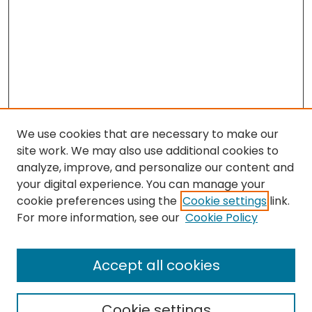
We use cookies that are necessary to make our
site work. We may also use additional cookies to
analyze, improve, and personalize our content and
your digital experience. You can manage your
cookie preferences using the
Cookie settings
link.
For more information, see our
Cookie Policy
Search
Enter search terms:
Accept all cookies
Cookie settings