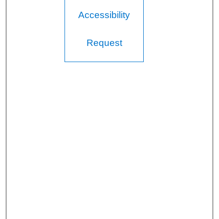
Accessibility
Request