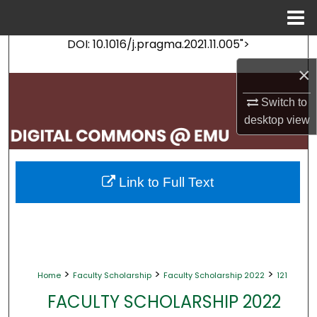
Menu
Home
DOI: 10.1016/j.pragma.2021.11.005">
Search
×
Browse Collections
Switch to
My Account
desktop
view
About
Link to Full Text
Digital Commons Network™
>
>
>
Home
Faculty Scholarship
Faculty Scholarship 2022
121
FACULTY SCHOLARSHIP 2022