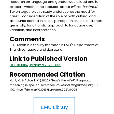
research on language and gender would lead one to
expect—whether the spousal term is
wife
or
husband
.
Taken together, this study underscores the need for
careful consideration of the role of both cultural and
discourse context in social perception studies and, more
generally, for a holistic approach to language use,
variation, and interpretation.
Comments
E. K. Acton is a faculty member in EMU's Department of
English Language and Literature.
Link to Published Version
DOI: 10.1016/j.pragma.2021.11.005
Recommended Citation
Hunt, M., & Acton, E. K. (2022). “How’s the wife?”: Pragmatic
reasoning in spousal reference.
Journal of Pragmatics, 188
, 152–
170. https://doi.org/10.1016/j.pragma.2021.11.005
EMU Library