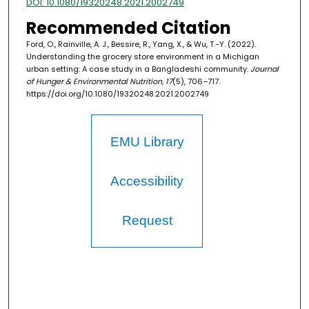
DOI: 10.1080/19320248.2021.2002749
Recommended Citation
Ford, O., Rainville, A. J., Bessire, R., Yang, X., & Wu, T.-Y. (2022).
Understanding the grocery store environment in a Michigan
urban setting: A case study in a Bangladeshi community.
Journal
of Hunger & Environmental Nutrition, 17
(5), 706–717.
https://doi.org/10.1080/19320248.2021.2002749
EMU Library
Accessibility
Request