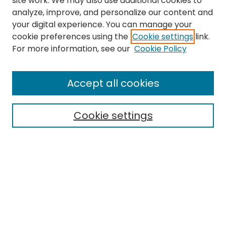
site work. We may also use additional cookies to
analyze, improve, and personalize our content and
your digital experience. You can manage your
cookie preferences using the
Cookie settings
link.
For more information, see our
Cookie Policy
Search
Enter search terms:
Accept all cookies
Cookie settings
Select context to search:
Advanced Search
Notify me via email or
RSS
Links
EMU Library