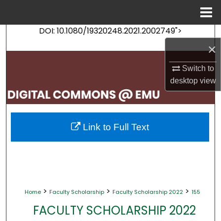
Menu
Home
DOI: 10.1080/19320248.2021.2002749">
Search
×
Browse Collections
Switch to
desktop
view
My Account
About
Link to Full Text
Digital Commons Network™
>
>
>
Home
Faculty Scholarship
Faculty Scholarship 2022
155
FACULTY SCHOLARSHIP 2022