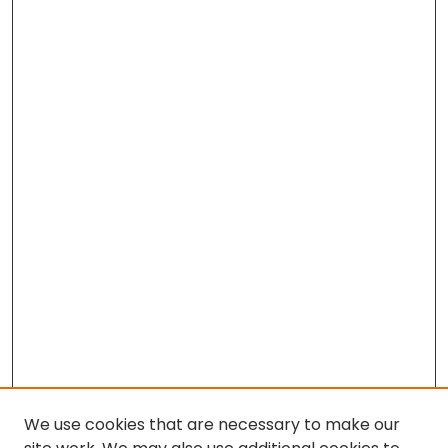
We use cookies that are necessary to make our