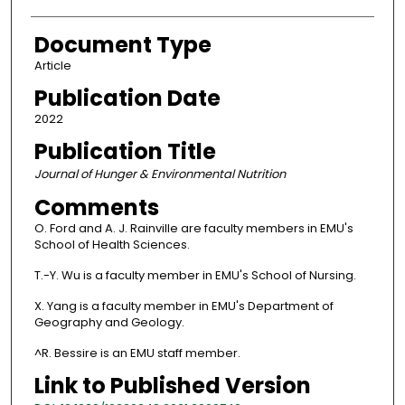
Document Type
Article
Publication Date
2022
Publication Title
Journal of Hunger & Environmental Nutrition
Comments
O. Ford and A. J. Rainville are faculty members in EMU's
School of Health Sciences.
T.-Y. Wu is a faculty member in EMU's School of Nursing.
X. Yang is a faculty member in EMU's Department of
Geography and Geology.
^R. Bessire is an EMU staff member.
Link to Published Version