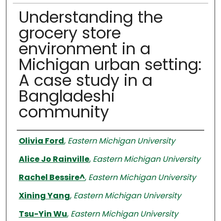
Understanding the
grocery store
environment in a
Michigan urban setting:
A case study in a
Bangladeshi
community
Authors
Olivia Ford
,
Eastern Michigan University
Alice Jo Rainville
,
Eastern Michigan University
Rachel Bessire^
,
Eastern Michigan University
Xining Yang
,
Eastern Michigan University
Tsu-Yin Wu
,
Eastern Michigan University