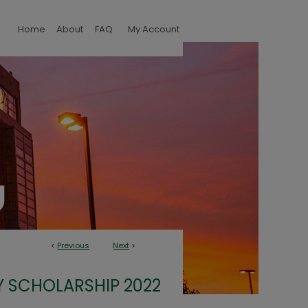
Home
About
FAQ
My Account
<
Previous
Next
>
Y SCHOLARSHIP 2022