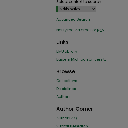
Select context to search:
Advanced Search
Notify me via email or
RSS
Links
EMU Library
Eastern Michigan University
Browse
Collections
Disciplines
Authors
Author Corner
Author FAQ
Submit Research