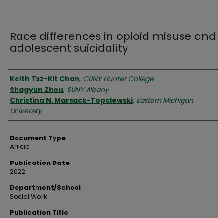
Race differences in opioid misuse and
adolescent suicidality
Authors
Keith Tsz-Kit Chan
,
CUNY Hunter College
Shagyun Zhou
,
SUNY Albany
Christina N. Marsack-Topolewski
,
Eastern Michigan
University
Document Type
Article
Publication Date
2022
Department/School
Social Work
Publication Title