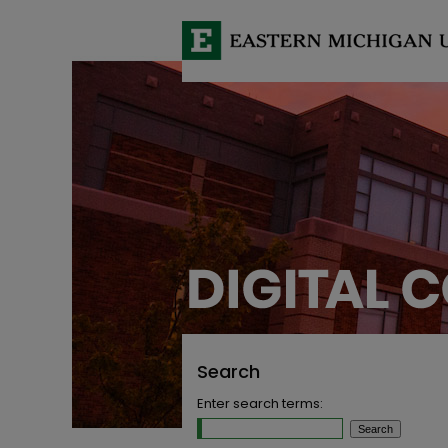
Search
Enter search terms: