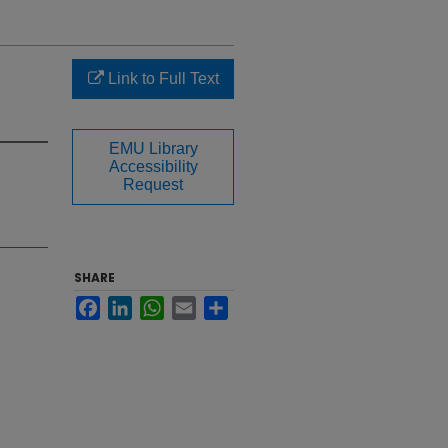
Link to Full Text
EMU Library
Accessibility
Request
SHARE
Facebook
LinkedIn
WhatsApp
Email
Share