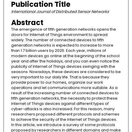
Publication Title
International Journal of Distributed Sensor Networks
Abstract
The emergence of fifth generation networks opens the
doors for Internet of Things environment to spread
widely. The number of connected devices to fifth
generation networks is expected to increase to more
than 1.7 billion users by 2025. Each year, millions of
modern devices go online at the beginning of the school
year and after the holidays, and you can even notice the
publicity of Internet of Things devices swinging with the
seasons. Nowadays, these devices are considered to be
very important to our daily life. That is because they
provide power to our homes, organize our work
operations and let communications more suitable. As a
result of the increasing number of connected devices to
fifth generation networks, the necessity to protect these
Internet of Things devices against different types of
cyber-attacks is also increased. For this reason, many
researchers proposed different protocols and schemes
to achieve the security of the Internet of Things devices.
In this article, we introduce a survey of some protocols
proposed by researchers in different domains and make