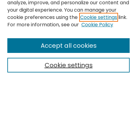
analyze, improve, and personalize our content and
your digital experience. You can manage your
cookie preferences using the
Cookie settings
link.
For more information, see our
Cookie Policy
Search
Enter search terms:
Accept all cookies
Cookie settings
Select context to search:
Advanced Search
Notify me via email or
RSS
Links
EMU Library
Eastern Michigan University