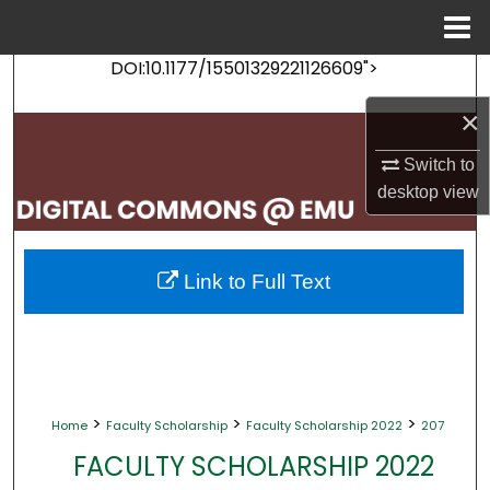
Menu
Home
DOI:10.1177/15501329221126609">
Search
×
Browse Collections
Switch to
My Account
desktop
view
About
Link to Full Text
Digital Commons Network™
>
>
>
Home
Faculty Scholarship
Faculty Scholarship 2022
207
FACULTY SCHOLARSHIP 2022