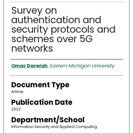
Survey on
authentication and
security protocols and
schemes over 5G
networks
Authors
Omar Darwish
,
Eastern Michigan University
Document Type
Article
Publication Date
2022
Department/School
Information Security and Applied Computing