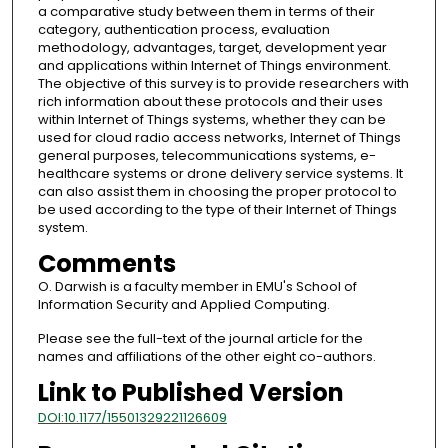
a comparative study between them in terms of their
category, authentication process, evaluation
methodology, advantages, target, development year
and applications within Internet of Things environment.
The objective of this survey is to provide researchers with
rich information about these protocols and their uses
within Internet of Things systems, whether they can be
used for cloud radio access networks, Internet of Things
general purposes, telecommunications systems, e-
healthcare systems or drone delivery service systems. It
can also assist them in choosing the proper protocol to
be used according to the type of their Internet of Things
system.
Comments
O. Darwish is a faculty member in EMU's School of
Information Security and Applied Computing.
Please see the full-text of the journal article for the
names and affiliations of the other eight co-authors.
Link to Published Version
DOI:10.1177/15501329221126609