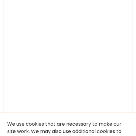
We use cookies that are necessary to make our
site work. We may also use additional cookies to