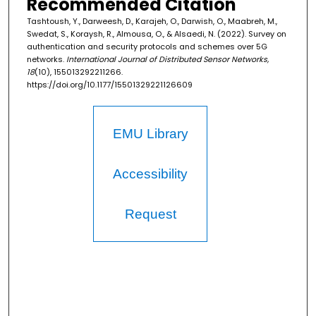
Recommended Citation
Tashtoush, Y., Darweesh, D., Karajeh, O., Darwish, O., Maabreh, M.,
Swedat, S., Koraysh, R., Almousa, O., & Alsaedi, N. (2022). Survey on
authentication and security protocols and schemes over 5G
networks.
International Journal of Distributed Sensor Networks,
18
(10), 155013292211266.
https://doi.org/10.1177/15501329221126609
EMU Library
Accessibility
Request