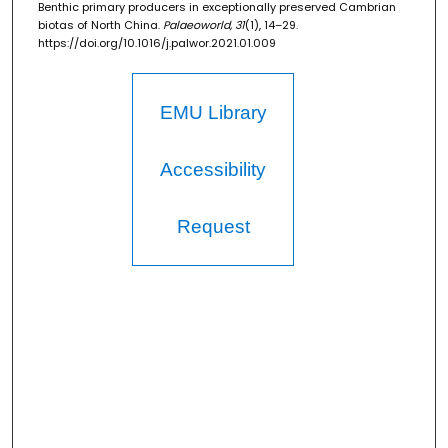
Benthic primary producers in exceptionally preserved Cambrian
biotas of North China.
Palaeoworld, 31
(1), 14–29.
https://doi.org/10.1016/j.palwor.2021.01.009
EMU Library
Accessibility
Request