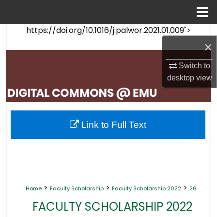
Menu
Home
https://doi.org/10.1016/j.palwor.2021.01.009">
Search
×
Browse Collections
Switch to
desktop
view
My Account
About
Link to Full Text
Digital Commons Network™
>
>
>
Home
Faculty Scholarship
Faculty Scholarship 2022
26
FACULTY SCHOLARSHIP 2022