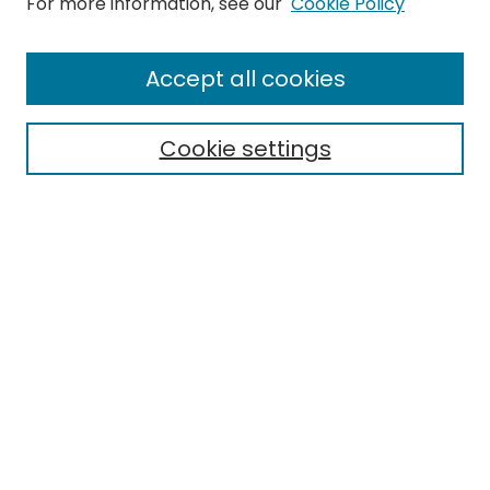
For more information, see our
Cookie Policy
Search
Enter search terms:
Accept all cookies
Cookie settings
Select context to search:
Advanced Search
Notify me via email or
RSS
Links
EMU Library
Eastern Michigan University
Browse
Collections