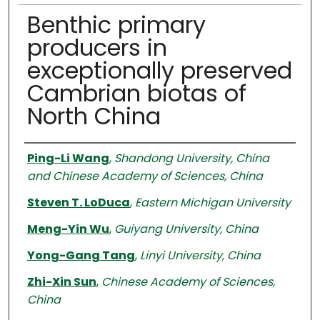
Benthic primary
producers in
exceptionally preserved
Cambrian biotas of
North China
Authors
Ping-Li Wang
,
Shandong University, China
and Chinese Academy of Sciences, China
Steven T. LoDuca
,
Eastern Michigan University
Meng-Yin Wu
,
Guiyang University, China
Yong-Gang Tang
,
Linyi University, China
Zhi-Xin Sun
,
Chinese Academy of Sciences,
China