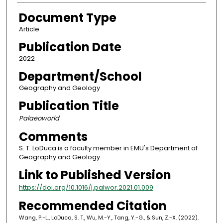
Document Type
Article
Publication Date
2022
Department/School
Geography and Geology
Publication Title
Palaeoworld
Comments
S. T. LoDuca is a faculty member in EMU's Department of
Geography and Geology.
Link to Published Version
https://doi.org/10.1016/j.palwor.2021.01.009
Recommended Citation
Wang, P.-L., LoDuca, S. T., Wu, M.-Y., Tang, Y.-G., & Sun, Z.-X. (2022).