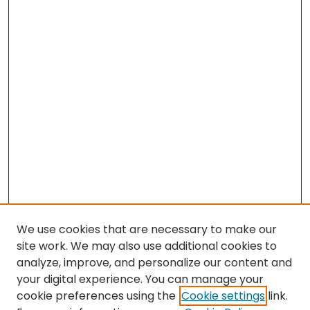
We use cookies that are necessary to make our
site work. We may also use additional cookies to
analyze, improve, and personalize our content and
your digital experience. You can manage your
cookie preferences using the
Cookie settings
link.